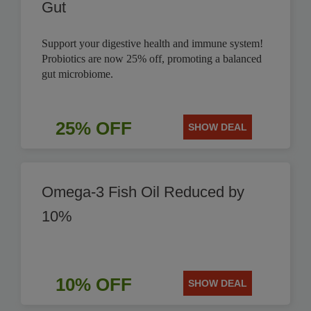
Gut
Support your digestive health and immune system!
Probiotics are now 25% off, promoting a balanced
gut microbiome.
25% OFF
SHOW DEAL
Omega-3 Fish Oil Reduced by
10%
10% OFF
SHOW DEAL