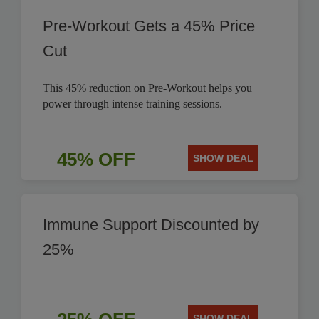
Pre-Workout Gets a 45% Price
Cut
This 45% reduction on Pre-Workout helps you
power through intense training sessions.
45% OFF
SHOW DEAL
Immune Support Discounted by
25%
SHOW DEAL