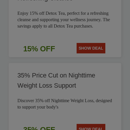
Enjoy 15% off Detox Tea, perfect for a refreshing
cleanse and supporting your wellness journey. The
savings apply to all Detox Tea purchases.
15% OFF
SHOW DEAL
35% Price Cut on Nighttime
Weight Loss Support
Discover 35% off Nighttime Weight Loss, designed
to support your body's
35% OFF
SHOW DEAL