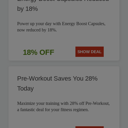
by 18%
Power up your day with Energy Boost Capsules,
now reduced by 18%.
18% OFF
SHOW DEAL
Pre-Workout Saves You 28%
Today
Maximize your training with 28% off Pre-Workout,
a fantastic deal for your fitness regimen.