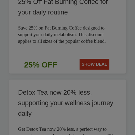
25% Off Fat Burning Coffee for
your daily routine
Save 25% on Fat Burning Coffee designed to
support your daily metabolism. This discount
applies to all sizes of the popular coffee blend.
25% OFF
SHOW DEAL
Detox Tea now 20% less,
supporting your wellness journey
daily
Get Detox Tea now 20% less, a perfect way to