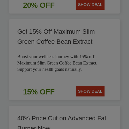
20% OFF
SHOW DEAL
Get 15% Off Maximum Slim
Green Coffee Bean Extract
Boost your wellness journey with 15% off
Maximum Slim Green Coffee Bean Extract.
Support your health goals naturally.
15% OFF
SHOW DEAL
40% Price Cut on Advanced Fat
Burner Now