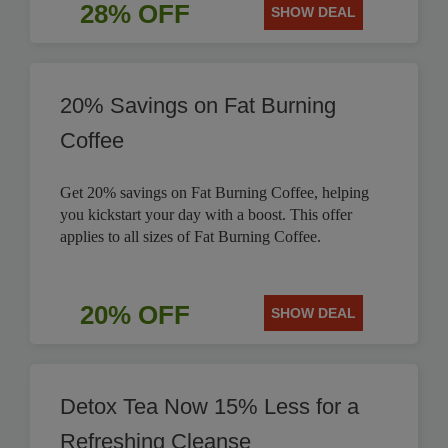
28% OFF
SHOW DEAL
20% Savings on Fat Burning
Coffee
Get 20% savings on Fat Burning Coffee, helping
you kickstart your day with a boost. This offer
applies to all sizes of Fat Burning Coffee.
20% OFF
SHOW DEAL
Detox Tea Now 15% Less for a
Refreshing Cleanse