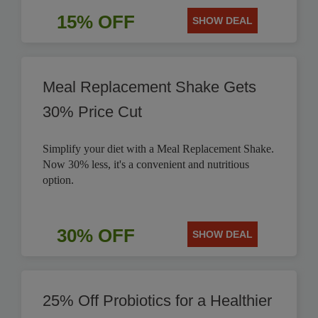
15% OFF
SHOW DEAL
Meal Replacement Shake Gets
30% Price Cut
Simplify your diet with a Meal Replacement Shake.
Now 30% less, it's a convenient and nutritious
option.
30% OFF
SHOW DEAL
25% Off Probiotics for a Healthier