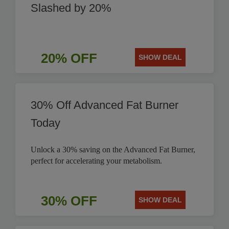
Slashed by 20%
20% OFF
SHOW DEAL
30% Off Advanced Fat Burner
Today
Unlock a 30% saving on the Advanced Fat Burner,
perfect for accelerating your metabolism.
30% OFF
SHOW DEAL