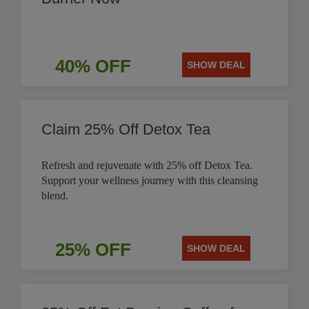
40% OFF
SHOW DEAL
Claim 25% Off Detox Tea
Refresh and rejuvenate with 25% off Detox Tea.
Support your wellness journey with this cleansing
blend.
25% OFF
SHOW DEAL