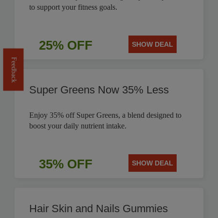
to support your fitness goals.
25% OFF
SHOW DEAL
Feedback
Super Greens Now 35% Less
Enjoy 35% off Super Greens, a blend designed to
boost your daily nutrient intake.
35% OFF
SHOW DEAL
Hair Skin and Nails Gummies