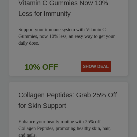
Vitamin C Gummies Now 10%
Less for Immunity
Support your immune system with Vitamin C
Gummies, now 10% less, an easy way to get your
daily dose.
10% OFF
SHOW DEAL
Collagen Peptides: Grab 25% Off
for Skin Support
Enhance your beauty routine with 25% off
Collagen Peptides, promoting healthy skin, hair,
and nails.