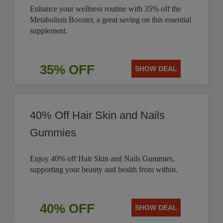
Enhance your wellness routine with 35% off the
Metabolism Booster, a great saving on this essential
supplement.
35% OFF
SHOW DEAL
40% Off Hair Skin and Nails
Gummies
Enjoy 40% off Hair Skin and Nails Gummies,
supporting your beauty and health from within.
40% OFF
SHOW DEAL