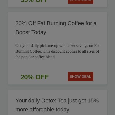
20% Off Fat Burning Coffee for a
Boost Today
Get your daily pick-me-up with 20% savings on Fat
Burning Coffee. This discount applies to all sizes of
the popular coffee blend.
20% OFF
SHOW DEAL
Your daily Detox Tea just got 15%
more affordable today