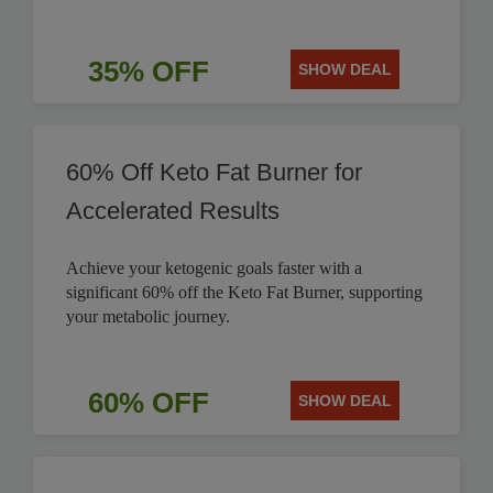
35% OFF
SHOW DEAL
60% Off Keto Fat Burner for
Accelerated Results
Achieve your ketogenic goals faster with a
significant 60% off the Keto Fat Burner, supporting
your metabolic journey.
60% OFF
SHOW DEAL