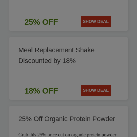
25% OFF
SHOW DEAL
Meal Replacement Shake
Discounted by 18%
18% OFF
SHOW DEAL
25% Off Organic Protein Powder
Grab this 25% price cut on organic protein powder