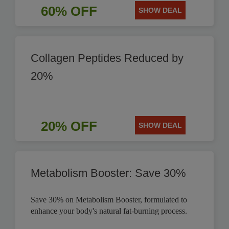
60% OFF
SHOW DEAL
Collagen Peptides Reduced by
20%
20% OFF
SHOW DEAL
Metabolism Booster: Save 30%
Save 30% on Metabolism Booster, formulated to
enhance your body's natural fat-burning process.