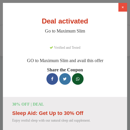
×
Deal activated
Go to Maximum Slim
Home
Health And Wellness
Weight Loss Supplements
Maximum Slim
Verified and Tested
GO to Maximum Slim and avail this offer
Maximum Slim Discount Codes
Share the Coupon
We have 78 active Maximum Slim discount codes today.
5850 users saved an average of 43% this month.
Top Maximum Slim Discount Codes
30% OFF | DEAL
for August 2026
Sleep Aid: Get Up to 30% Off
Enjoy restful sleep with our natural sleep aid supplement.
Maximum Slim: Get Weight Loss