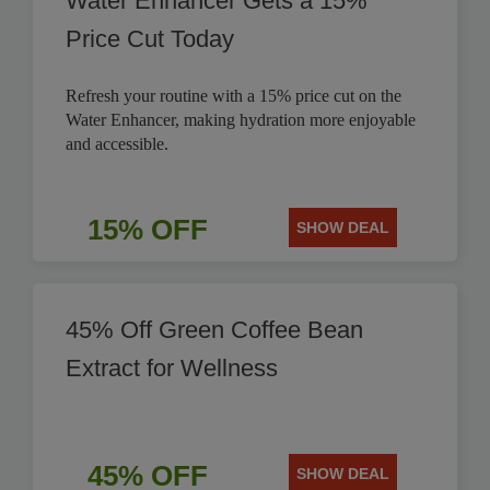
Water Enhancer Gets a 15%
Price Cut Today
Refresh your routine with a 15% price cut on the
Water Enhancer, making hydration more enjoyable
and accessible.
15% OFF
SHOW DEAL
45% Off Green Coffee Bean
Extract for Wellness
45% OFF
SHOW DEAL