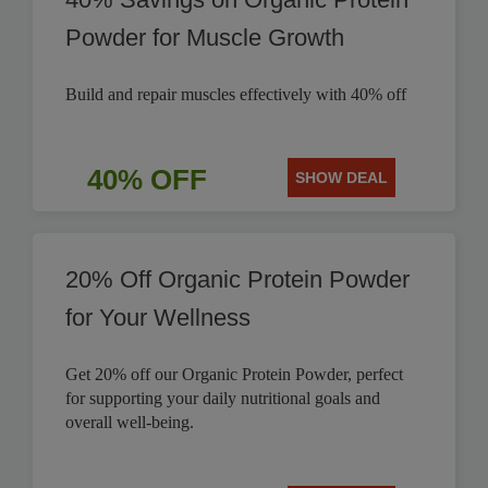
Powder for Muscle Growth
Build and repair muscles effectively with 40% off
40% OFF
SHOW DEAL
20% Off Organic Protein Powder
for Your Wellness
Get 20% off our Organic Protein Powder, perfect
for supporting your daily nutritional goals and
overall well-being.