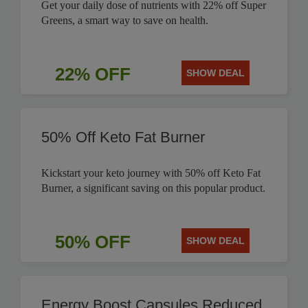
Get your daily dose of nutrients with 22% off Super
Greens, a smart way to save on health.
22% OFF
SHOW DEAL
50% Off Keto Fat Burner
Kickstart your keto journey with 50% off Keto Fat
Burner, a significant saving on this popular product.
50% OFF
SHOW DEAL
Energy Boost Capsules Reduced