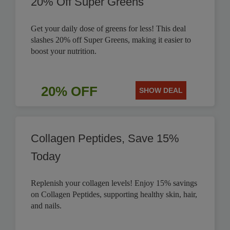
20% Off Super Greens
Get your daily dose of greens for less! This deal
slashes 20% off Super Greens, making it easier to
boost your nutrition.
20% OFF
SHOW DEAL
Collagen Peptides, Save 15%
Today
Replenish your collagen levels! Enjoy 15% savings
on Collagen Peptides, supporting healthy skin, hair,
and nails.