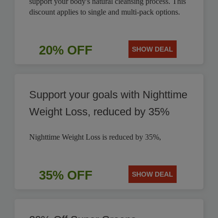
support your body's natural cleansing process. This
discount applies to single and multi-pack options.
20% OFF
SHOW DEAL
Support your goals with Nighttime
Weight Loss, reduced by 35%
Nighttime Weight Loss is reduced by 35%,
35% OFF
SHOW DEAL