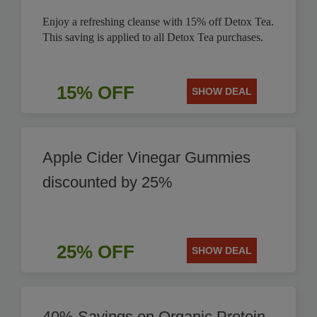
Enjoy a refreshing cleanse with 15% off Detox Tea.
This saving is applied to all Detox Tea purchases.
15% OFF
SHOW DEAL
Apple Cider Vinegar Gummies
discounted by 25%
25% OFF
SHOW DEAL
40% Savings on Organic Protein