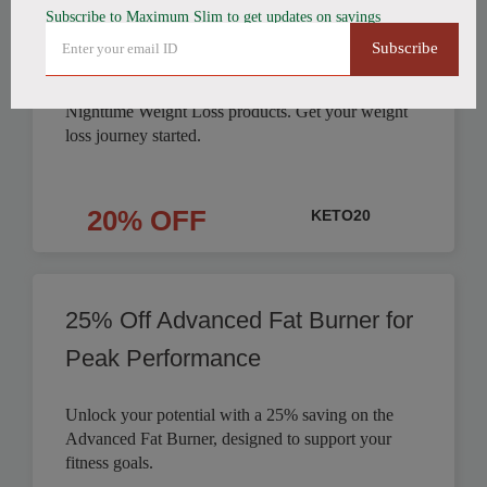
Subscribe to Maximum Slim to get updates on savings
Products Discounted
Subscribe
Save on Fat Burning Coffee, Detox Tea, and
Nighttime Weight Loss products. Get your weight
loss journey started.
20% OFF
KETO20
25% Off Advanced Fat Burner for
Peak Performance
Unlock your potential with a 25% saving on the
Advanced Fat Burner, designed to support your
fitness goals.