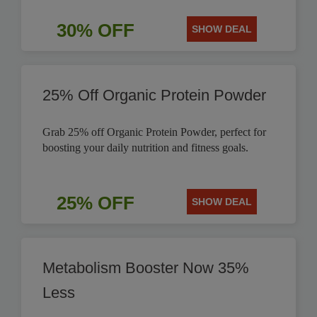
30% OFF
SHOW DEAL
25% Off Organic Protein Powder
Grab 25% off Organic Protein Powder, perfect for
boosting your daily nutrition and fitness goals.
25% OFF
SHOW DEAL
Metabolism Booster Now 35%
Less