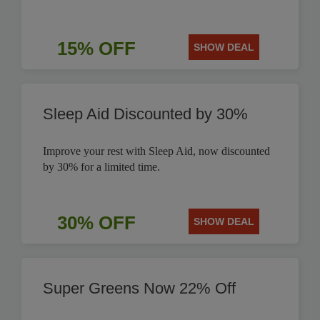
15% OFF
SHOW DEAL
Sleep Aid Discounted by 30%
Improve your rest with Sleep Aid, now discounted
by 30% for a limited time.
30% OFF
SHOW DEAL
Super Greens Now 22% Off