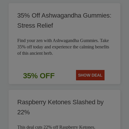
35% Off Ashwagandha Gummies:
Stress Relief
Find your zen with Ashwagandha Gummies. Take
35% off today and experience the calming benefits
of this ancient herb.
35% OFF
SHOW DEAL
Raspberry Ketones Slashed by
22%
This deal cuts 22% off Raspberry Ketones.