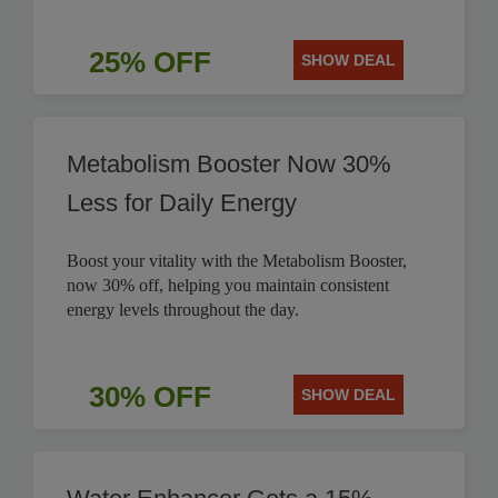
25% OFF
SHOW DEAL
Metabolism Booster Now 30%
Less for Daily Energy
Boost your vitality with the Metabolism Booster,
now 30% off, helping you maintain consistent
energy levels throughout the day.
30% OFF
SHOW DEAL