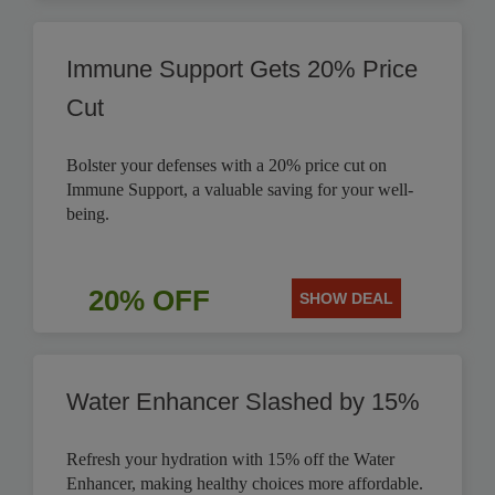
Immune Support Gets 20% Price
Cut
Bolster your defenses with a 20% price cut on
Immune Support, a valuable saving for your well-
being.
20% OFF
SHOW DEAL
Water Enhancer Slashed by 15%
Refresh your hydration with 15% off the Water
Enhancer, making healthy choices more affordable.