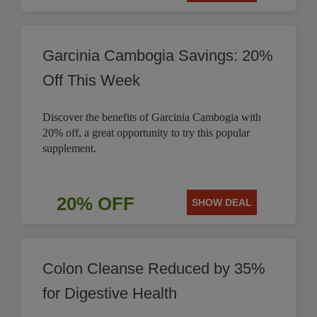
Garcinia Cambogia Savings: 20%
Off This Week
Discover the benefits of Garcinia Cambogia with
20% off, a great opportunity to try this popular
supplement.
20% OFF
SHOW DEAL
Colon Cleanse Reduced by 35%
for Digestive Health