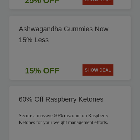
25% OFF
Ashwagandha Gummies Now
15% Less
15% OFF
SHOW DEAL
60% Off Raspberry Ketones
Secure a massive 60% discount on Raspberry
Ketones for your weight management efforts.