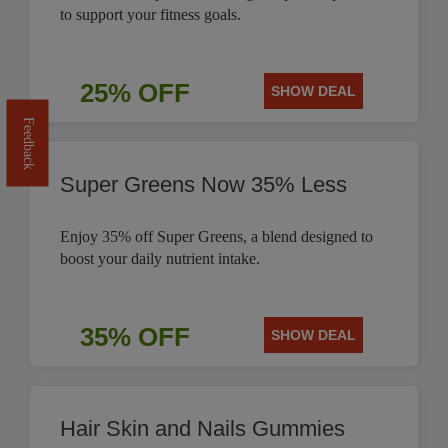
to support your fitness goals.
25% OFF
SHOW DEAL
Feedback
Super Greens Now 35% Less
Enjoy 35% off Super Greens, a blend designed to
boost your daily nutrient intake.
35% OFF
SHOW DEAL
Hair Skin and Nails Gummies