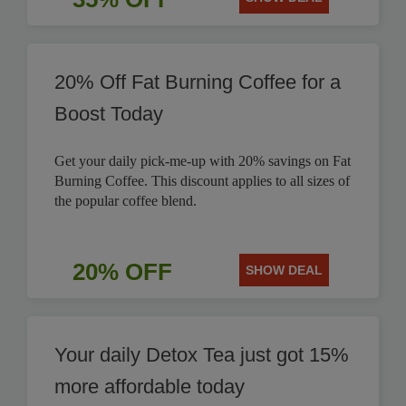
20% Off Fat Burning Coffee for a
Boost Today
Get your daily pick-me-up with 20% savings on Fat
Burning Coffee. This discount applies to all sizes of
the popular coffee blend.
20% OFF
SHOW DEAL
Your daily Detox Tea just got 15%
more affordable today