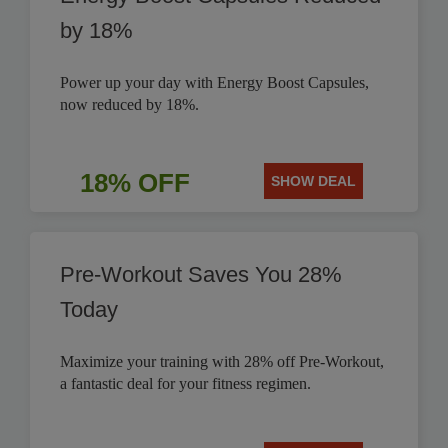
by 18%
Power up your day with Energy Boost Capsules,
now reduced by 18%.
18% OFF
SHOW DEAL
Pre-Workout Saves You 28%
Today
Maximize your training with 28% off Pre-Workout,
a fantastic deal for your fitness regimen.