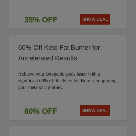
35% OFF
SHOW DEAL
60% Off Keto Fat Burner for
Accelerated Results
Achieve your ketogenic goals faster with a
significant 60% off the Keto Fat Burner, supporting
your metabolic journey.
60% OFF
SHOW DEAL