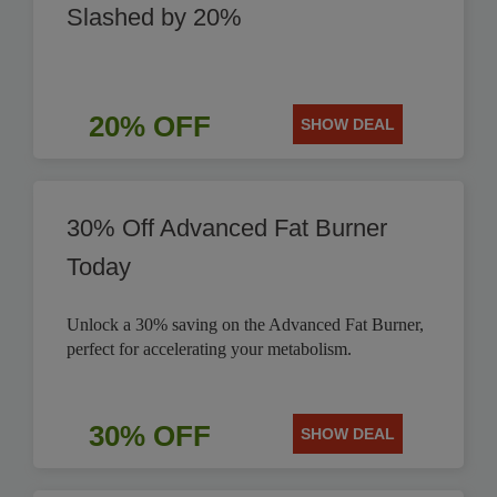
Slashed by 20%
20% OFF
SHOW DEAL
30% Off Advanced Fat Burner
Today
Unlock a 30% saving on the Advanced Fat Burner,
perfect for accelerating your metabolism.
30% OFF
SHOW DEAL