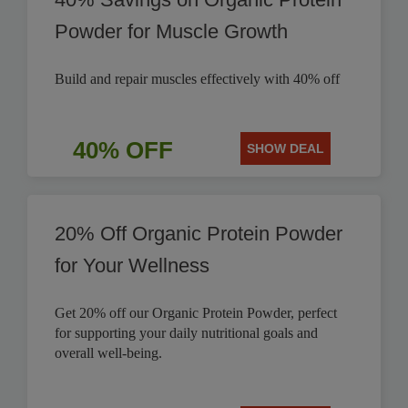
Powder for Muscle Growth
Build and repair muscles effectively with 40% off
40% OFF
SHOW DEAL
20% Off Organic Protein Powder
for Your Wellness
Get 20% off our Organic Protein Powder, perfect
for supporting your daily nutritional goals and
overall well-being.