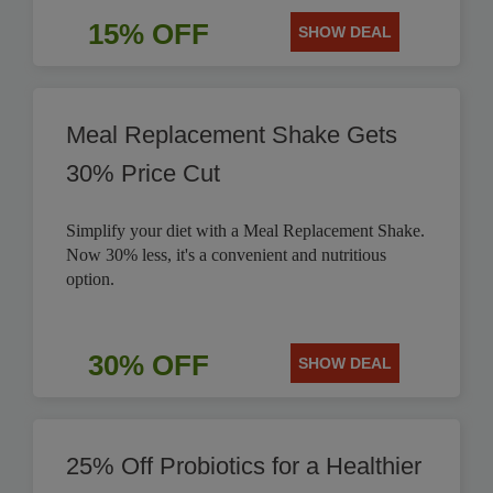
15% OFF
SHOW DEAL
Meal Replacement Shake Gets
30% Price Cut
Simplify your diet with a Meal Replacement Shake.
Now 30% less, it's a convenient and nutritious
option.
30% OFF
SHOW DEAL
25% Off Probiotics for a Healthier