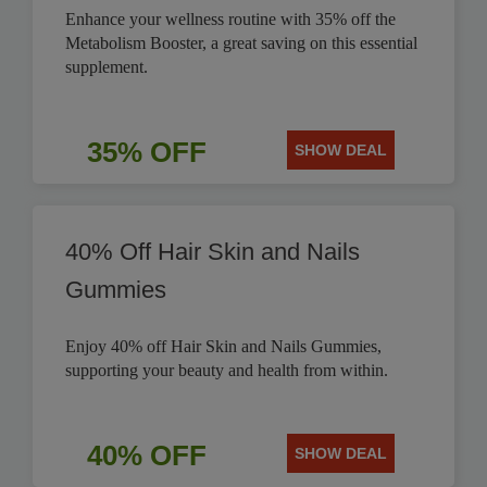
Enhance your wellness routine with 35% off the
Metabolism Booster, a great saving on this essential
supplement.
35% OFF
SHOW DEAL
40% Off Hair Skin and Nails
Gummies
Enjoy 40% off Hair Skin and Nails Gummies,
supporting your beauty and health from within.
40% OFF
SHOW DEAL