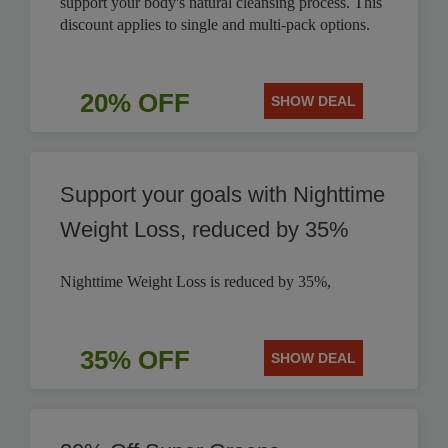
support your body's natural cleansing process. This
discount applies to single and multi-pack options.
20% OFF
SHOW DEAL
Support your goals with Nighttime
Weight Loss, reduced by 35%
Nighttime Weight Loss is reduced by 35%,
35% OFF
SHOW DEAL