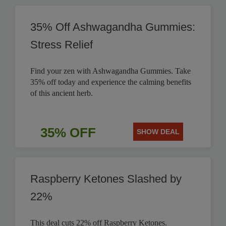
35% Off Ashwagandha Gummies:
Stress Relief
Find your zen with Ashwagandha Gummies. Take
35% off today and experience the calming benefits
of this ancient herb.
35% OFF
SHOW DEAL
Raspberry Ketones Slashed by
22%
This deal cuts 22% off Raspberry Ketones.