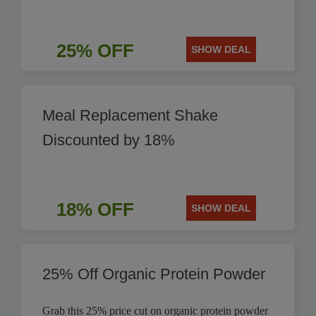
25% OFF
SHOW DEAL
Meal Replacement Shake
Discounted by 18%
18% OFF
SHOW DEAL
25% Off Organic Protein Powder
Grab this 25% price cut on organic protein powder