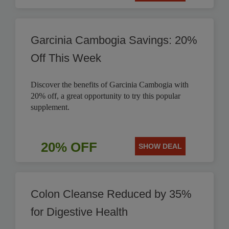
Garcinia Cambogia Savings: 20%
Off This Week
Discover the benefits of Garcinia Cambogia with
20% off, a great opportunity to try this popular
supplement.
20% OFF
SHOW DEAL
Colon Cleanse Reduced by 35%
for Digestive Health