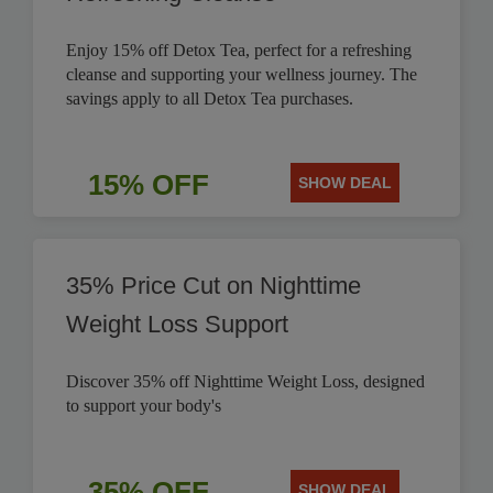
Enjoy 15% off Detox Tea, perfect for a refreshing
cleanse and supporting your wellness journey. The
savings apply to all Detox Tea purchases.
15% OFF
SHOW DEAL
35% Price Cut on Nighttime
Weight Loss Support
Discover 35% off Nighttime Weight Loss, designed
to support your body's
35% OFF
SHOW DEAL