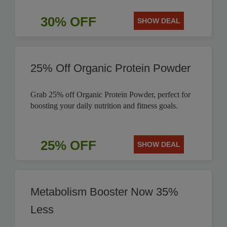
30% OFF
SHOW DEAL
25% Off Organic Protein Powder
Grab 25% off Organic Protein Powder, perfect for
boosting your daily nutrition and fitness goals.
25% OFF
SHOW DEAL
Metabolism Booster Now 35%
Less