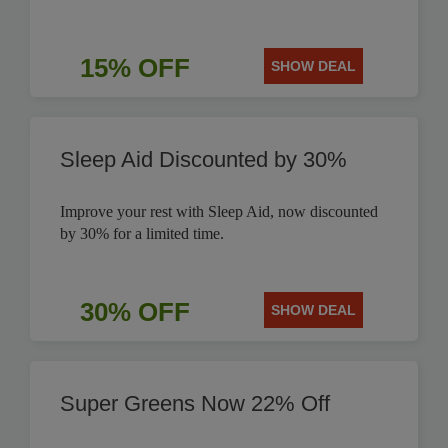
15% OFF
SHOW DEAL
Sleep Aid Discounted by 30%
Improve your rest with Sleep Aid, now discounted
by 30% for a limited time.
30% OFF
SHOW DEAL
Super Greens Now 22% Off