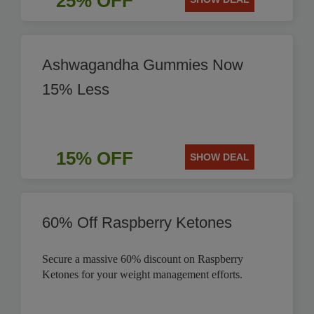
25% OFF
Ashwagandha Gummies Now
15% Less
15% OFF
SHOW DEAL
60% Off Raspberry Ketones
Secure a massive 60% discount on Raspberry
Ketones for your weight management efforts.