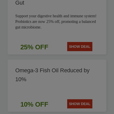
Gut
Support your digestive health and immune system!
Probiotics are now 25% off, promoting a balanced
gut microbiome.
25% OFF
SHOW DEAL
Omega-3 Fish Oil Reduced by
10%
10% OFF
SHOW DEAL