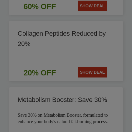
60% OFF
SHOW DEAL
Collagen Peptides Reduced by
20%
20% OFF
SHOW DEAL
Metabolism Booster: Save 30%
Save 30% on Metabolism Booster, formulated to
enhance your body's natural fat-burning process.