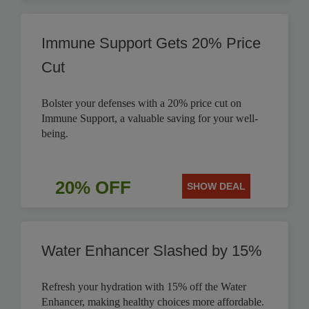
Immune Support Gets 20% Price
Cut
Bolster your defenses with a 20% price cut on
Immune Support, a valuable saving for your well-
being.
20% OFF
SHOW DEAL
Water Enhancer Slashed by 15%
Refresh your hydration with 15% off the Water
Enhancer, making healthy choices more affordable.