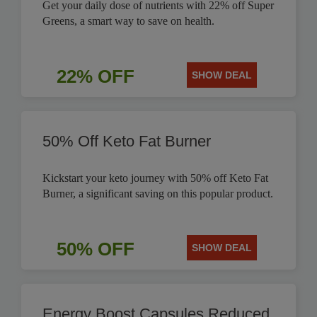
Get your daily dose of nutrients with 22% off Super
Greens, a smart way to save on health.
22% OFF
SHOW DEAL
50% Off Keto Fat Burner
Kickstart your keto journey with 50% off Keto Fat
Burner, a significant saving on this popular product.
50% OFF
SHOW DEAL
Energy Boost Capsules Reduced