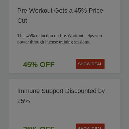
Pre-Workout Gets a 45% Price
Cut
This 45% reduction on Pre-Workout helps you
power through intense training sessions.
45% OFF
SHOW DEAL
Immune Support Discounted by
25%
SHOW DEAL