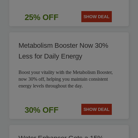
25% OFF
SHOW DEAL
Metabolism Booster Now 30%
Less for Daily Energy
Boost your vitality with the Metabolism Booster,
now 30% off, helping you maintain consistent
energy levels throughout the day.
30% OFF
SHOW DEAL