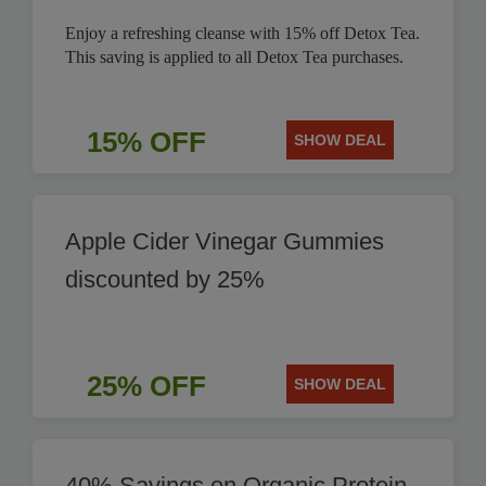
Enjoy a refreshing cleanse with 15% off Detox Tea.
This saving is applied to all Detox Tea purchases.
15% OFF
SHOW DEAL
Apple Cider Vinegar Gummies
discounted by 25%
25% OFF
SHOW DEAL
40% Savings on Organic Protein