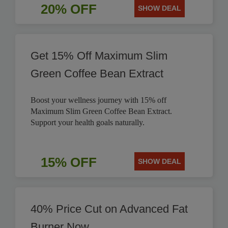
20% OFF
SHOW DEAL
Get 15% Off Maximum Slim
Green Coffee Bean Extract
Boost your wellness journey with 15% off
Maximum Slim Green Coffee Bean Extract.
Support your health goals naturally.
15% OFF
SHOW DEAL
40% Price Cut on Advanced Fat
Burner Now