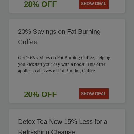
28% OFF
SHOW DEAL
20% Savings on Fat Burning
Coffee
Get 20% savings on Fat Burning Coffee, helping
you kickstart your day with a boost. This offer
applies to all sizes of Fat Burning Coffee.
20% OFF
SHOW DEAL
Detox Tea Now 15% Less for a
Refreshing Cleanse