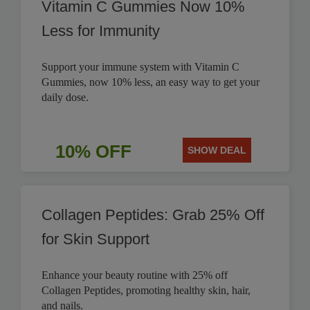
Vitamin C Gummies Now 10%
Less for Immunity
Support your immune system with Vitamin C
Gummies, now 10% less, an easy way to get your
daily dose.
10% OFF
SHOW DEAL
Collagen Peptides: Grab 25% Off
for Skin Support
Enhance your beauty routine with 25% off
Collagen Peptides, promoting healthy skin, hair,
and nails.