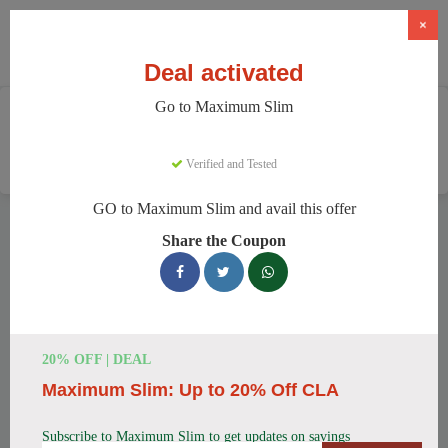
×
Deal activated
Go to Maximum Slim
Home
Health And Wellness
Weight Loss Supplements
Maximum Slim
Verified and Tested
GO to Maximum Slim and avail this offer
Maximum Slim Discount Codes
Share the Coupon
We have 78 active Maximum Slim discount codes today.
4602 users saved an average of 43% this month.
Top Maximum Slim Discount Codes
20% OFF | DEAL
for August 2026
Maximum Slim: Up to 20% Off CLA
Subscribe to Maximum Slim to get updates on savings
Maximum Slim: Get Weight Loss