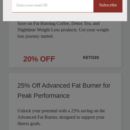
Subscribe
Products Discounted
Save on Fat Burning Coffee, Detox Tea, and
Nighttime Weight Loss products. Get your weight
loss journey started.
20% OFF
KETO20
25% Off Advanced Fat Burner for
Peak Performance
Unlock your potential with a 25% saving on the
Advanced Fat Burner, designed to support your
fitness goals.