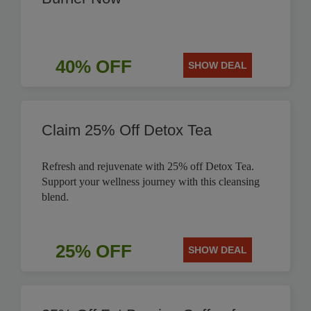
40% OFF
SHOW DEAL
Claim 25% Off Detox Tea
Refresh and rejuvenate with 25% off Detox Tea.
Support your wellness journey with this cleansing
blend.
25% OFF
SHOW DEAL