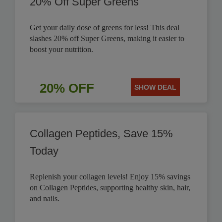
20% Off Super Greens
Get your daily dose of greens for less! This deal
slashes 20% off Super Greens, making it easier to
boost your nutrition.
20% OFF
SHOW DEAL
Collagen Peptides, Save 15%
Today
Replenish your collagen levels! Enjoy 15% savings
on Collagen Peptides, supporting healthy skin, hair,
and nails.