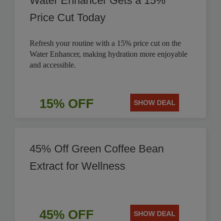
Water Enhancer Gets a 15%
Price Cut Today
Refresh your routine with a 15% price cut on the
Water Enhancer, making hydration more enjoyable
and accessible.
15% OFF
SHOW DEAL
45% Off Green Coffee Bean
Extract for Wellness
45% OFF
SHOW DEAL