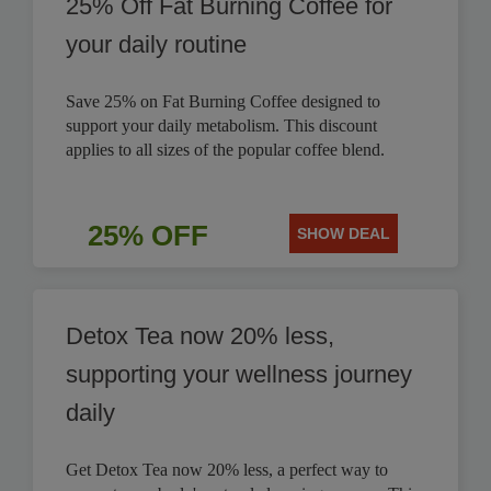
25% Off Fat Burning Coffee for
your daily routine
Save 25% on Fat Burning Coffee designed to
support your daily metabolism. This discount
applies to all sizes of the popular coffee blend.
25% OFF
SHOW DEAL
Detox Tea now 20% less,
supporting your wellness journey
daily
Get Detox Tea now 20% less, a perfect way to