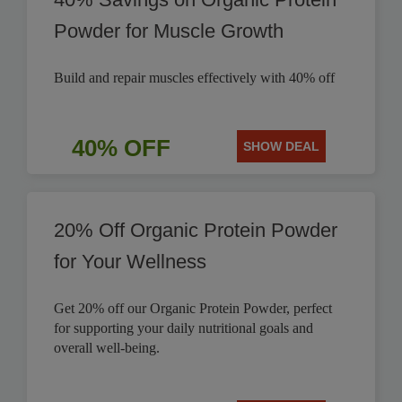
Powder for Muscle Growth
Build and repair muscles effectively with 40% off
40% OFF
SHOW DEAL
20% Off Organic Protein Powder
for Your Wellness
Get 20% off our Organic Protein Powder, perfect
for supporting your daily nutritional goals and
overall well-being.