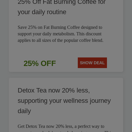
25% Off Fat Burning Coffee for
your daily routine
Save 25% on Fat Burning Coffee designed to
support your daily metabolism. This discount
applies to all sizes of the popular coffee blend.
25% OFF
SHOW DEAL
Detox Tea now 20% less,
supporting your wellness journey
daily
Get Detox Tea now 20% less, a perfect way to