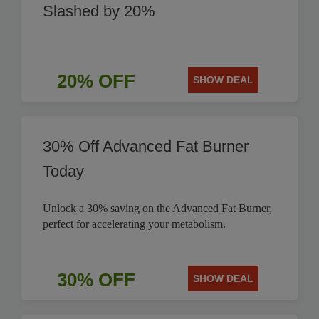
Slashed by 20%
20% OFF
SHOW DEAL
30% Off Advanced Fat Burner
Today
Unlock a 30% saving on the Advanced Fat Burner,
perfect for accelerating your metabolism.
30% OFF
SHOW DEAL