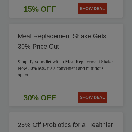
15% OFF
SHOW DEAL
Meal Replacement Shake Gets
30% Price Cut
Simplify your diet with a Meal Replacement Shake.
Now 30% less, it's a convenient and nutritious
option.
30% OFF
SHOW DEAL
25% Off Probiotics for a Healthier