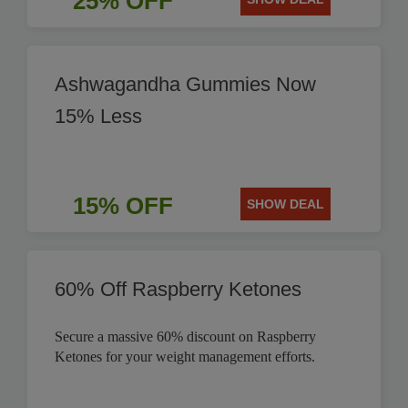
25% OFF
Ashwagandha Gummies Now
15% Less
15% OFF
SHOW DEAL
60% Off Raspberry Ketones
Secure a massive 60% discount on Raspberry
Ketones for your weight management efforts.