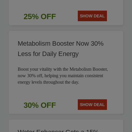
25% OFF
SHOW DEAL
Metabolism Booster Now 30%
Less for Daily Energy
Boost your vitality with the Metabolism Booster,
now 30% off, helping you maintain consistent
energy levels throughout the day.
30% OFF
SHOW DEAL