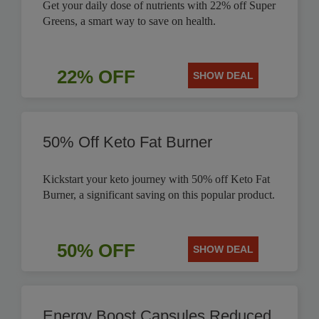
Get your daily dose of nutrients with 22% off Super
Greens, a smart way to save on health.
22% OFF
SHOW DEAL
50% Off Keto Fat Burner
Kickstart your keto journey with 50% off Keto Fat
Burner, a significant saving on this popular product.
50% OFF
SHOW DEAL
Energy Boost Capsules Reduced