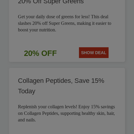
20% Off Super Greens
Get your daily dose of greens for less! This deal
slashes 20% off Super Greens, making it easier to
boost your nutrition.
20% OFF
SHOW DEAL
Collagen Peptides, Save 15%
Today
Replenish your collagen levels! Enjoy 15% savings
on Collagen Peptides, supporting healthy skin, hair,
and nails.