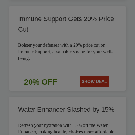
Immune Support Gets 20% Price
Cut
Bolster your defenses with a 20% price cut on
Immune Support, a valuable saving for your well-
being.
20% OFF
SHOW DEAL
Water Enhancer Slashed by 15%
Refresh your hydration with 15% off the Water
Enhancer, making healthy choices more affordable.