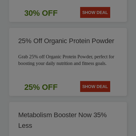
30% OFF
SHOW DEAL
25% Off Organic Protein Powder
Grab 25% off Organic Protein Powder, perfect for
boosting your daily nutrition and fitness goals.
25% OFF
SHOW DEAL
Metabolism Booster Now 35%
Less