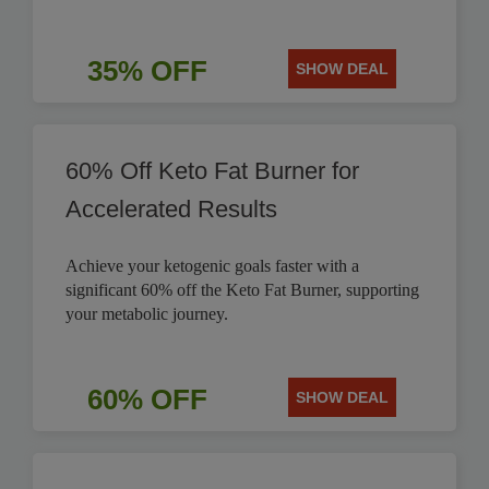
35% OFF
SHOW DEAL
60% Off Keto Fat Burner for
Accelerated Results
Achieve your ketogenic goals faster with a
significant 60% off the Keto Fat Burner, supporting
your metabolic journey.
60% OFF
SHOW DEAL