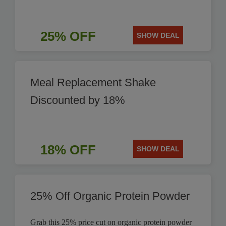
25% OFF
SHOW DEAL
Meal Replacement Shake
Discounted by 18%
18% OFF
SHOW DEAL
25% Off Organic Protein Powder
Grab this 25% price cut on organic protein powder