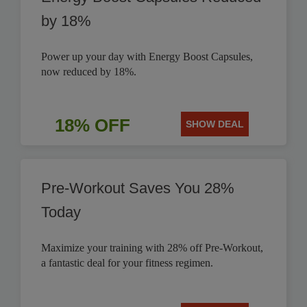
by 18%
Power up your day with Energy Boost Capsules,
now reduced by 18%.
18% OFF
SHOW DEAL
Pre-Workout Saves You 28%
Today
Maximize your training with 28% off Pre-Workout,
a fantastic deal for your fitness regimen.