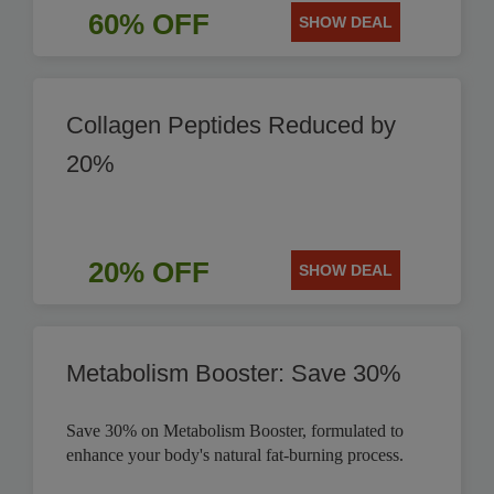
60% OFF
SHOW DEAL
Collagen Peptides Reduced by
20%
20% OFF
SHOW DEAL
Metabolism Booster: Save 30%
Save 30% on Metabolism Booster, formulated to
enhance your body's natural fat-burning process.