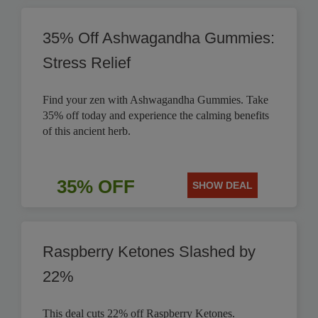
35% Off Ashwagandha Gummies:
Stress Relief
Find your zen with Ashwagandha Gummies. Take
35% off today and experience the calming benefits
of this ancient herb.
35% OFF
SHOW DEAL
Raspberry Ketones Slashed by
22%
This deal cuts 22% off Raspberry Ketones.