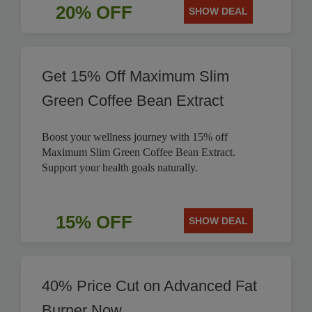
20% OFF
SHOW DEAL
Get 15% Off Maximum Slim
Green Coffee Bean Extract
Boost your wellness journey with 15% off
Maximum Slim Green Coffee Bean Extract.
Support your health goals naturally.
15% OFF
SHOW DEAL
40% Price Cut on Advanced Fat
Burner Now