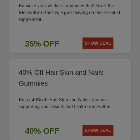
Enhance your wellness routine with 35% off the
Metabolism Booster, a great saving on this essential
supplement.
35% OFF
SHOW DEAL
40% Off Hair Skin and Nails
Gummies
Enjoy 40% off Hair Skin and Nails Gummies,
supporting your beauty and health from within.
40% OFF
SHOW DEAL