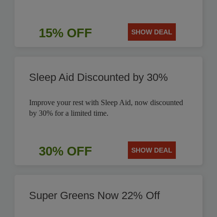
15% OFF
SHOW DEAL
Sleep Aid Discounted by 30%
Improve your rest with Sleep Aid, now discounted
by 30% for a limited time.
30% OFF
SHOW DEAL
Super Greens Now 22% Off