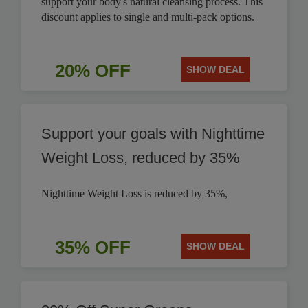
support your body's natural cleansing process. This
discount applies to single and multi-pack options.
20% OFF
SHOW DEAL
Support your goals with Nighttime
Weight Loss, reduced by 35%
Nighttime Weight Loss is reduced by 35%,
35% OFF
SHOW DEAL