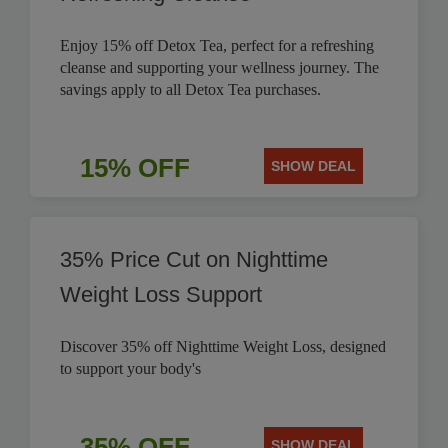
Enjoy 15% off Detox Tea, perfect for a refreshing
cleanse and supporting your wellness journey. The
savings apply to all Detox Tea purchases.
15% OFF
SHOW DEAL
35% Price Cut on Nighttime
Weight Loss Support
Discover 35% off Nighttime Weight Loss, designed
to support your body's
35% OFF
SHOW DEAL