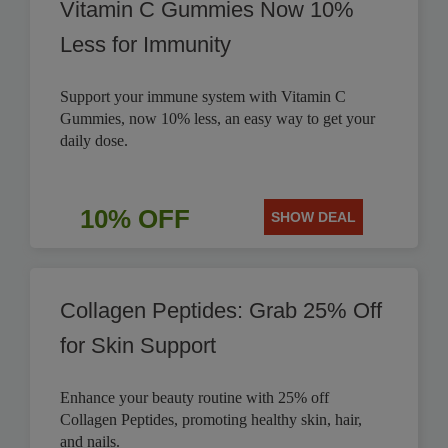
Vitamin C Gummies Now 10%
Less for Immunity
Support your immune system with Vitamin C
Gummies, now 10% less, an easy way to get your
daily dose.
10% OFF
SHOW DEAL
Collagen Peptides: Grab 25% Off
for Skin Support
Enhance your beauty routine with 25% off
Collagen Peptides, promoting healthy skin, hair,
and nails.