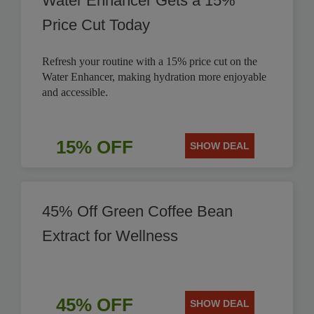
Water Enhancer Gets a 15%
Price Cut Today
Refresh your routine with a 15% price cut on the
Water Enhancer, making hydration more enjoyable
and accessible.
15% OFF
SHOW DEAL
45% Off Green Coffee Bean
Extract for Wellness
45% OFF
SHOW DEAL