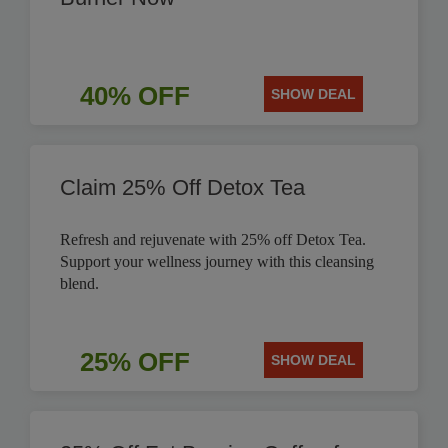
40% OFF
SHOW DEAL
Claim 25% Off Detox Tea
Refresh and rejuvenate with 25% off Detox Tea.
Support your wellness journey with this cleansing
blend.
25% OFF
SHOW DEAL