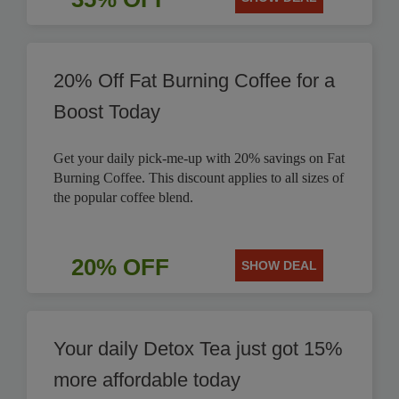
20% Off Fat Burning Coffee for a
Boost Today
Get your daily pick-me-up with 20% savings on Fat
Burning Coffee. This discount applies to all sizes of
the popular coffee blend.
20% OFF
SHOW DEAL
Your daily Detox Tea just got 15%
more affordable today