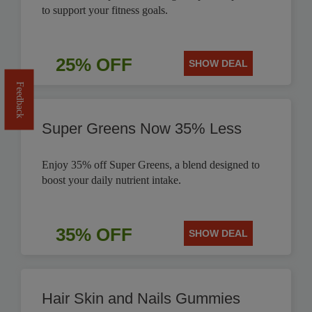
to support your fitness goals.
25% OFF
SHOW DEAL
Feedback
Super Greens Now 35% Less
Enjoy 35% off Super Greens, a blend designed to
boost your daily nutrient intake.
35% OFF
SHOW DEAL
Hair Skin and Nails Gummies