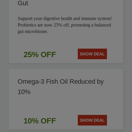
Gut
Support your digestive health and immune system!
Probiotics are now 25% off, promoting a balanced
gut microbiome.
25% OFF
SHOW DEAL
Omega-3 Fish Oil Reduced by
10%
10% OFF
SHOW DEAL