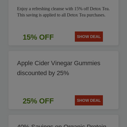
Enjoy a refreshing cleanse with 15% off Detox Tea.
This saving is applied to all Detox Tea purchases.
15% OFF
SHOW DEAL
Apple Cider Vinegar Gummies
discounted by 25%
25% OFF
SHOW DEAL
40% Savings on Organic Protein