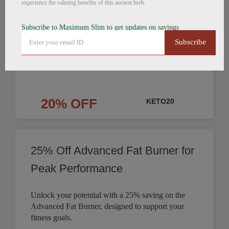
experience the calming benefits of this ancient herb.
Products Discounted
Subscribe to Maximum Slim to get updates on savings
Save on Fat Burning Coffee, Detox Tea, and
Subscribe
Nighttime Weight Loss products. Get your weight
loss journey started.
20% OFF
KETO20
25% Off Advanced Fat Burner for
Peak Performance
Unlock your potential with a 25% saving on the
Advanced Fat Burner, designed to support your
fitness goals.