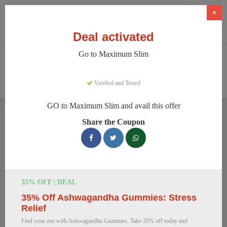
×
Deal activated
Go to Maximum Slim
Home
Health And Wellness
Weight Loss Supplements
Maximum Slim
Verified and Tested
GO to Maximum Slim and avail this offer
Maximum Slim Discount Codes
Share the Coupon
We have 78 active Maximum Slim discount codes today.
4758 users saved an average of 43% this month.
Top Maximum Slim Discount Codes
35% OFF | DEAL
for August 2026
35% Off Ashwagandha Gummies: Stress
Relief
Find your zen with Ashwagandha Gummies. Take 35% off today and
Maximum Slim: Get Weight Loss