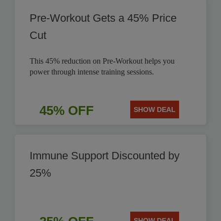
Pre-Workout Gets a 45% Price
Cut
This 45% reduction on Pre-Workout helps you
power through intense training sessions.
45% OFF
SHOW DEAL
Immune Support Discounted by
25%
SHOW DEAL