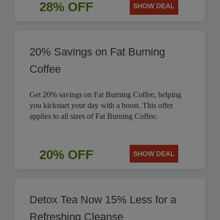
28% OFF
SHOW DEAL
20% Savings on Fat Burning
Coffee
Get 20% savings on Fat Burning Coffee, helping
you kickstart your day with a boost. This offer
applies to all sizes of Fat Burning Coffee.
20% OFF
SHOW DEAL
Detox Tea Now 15% Less for a
Refreshing Cleanse