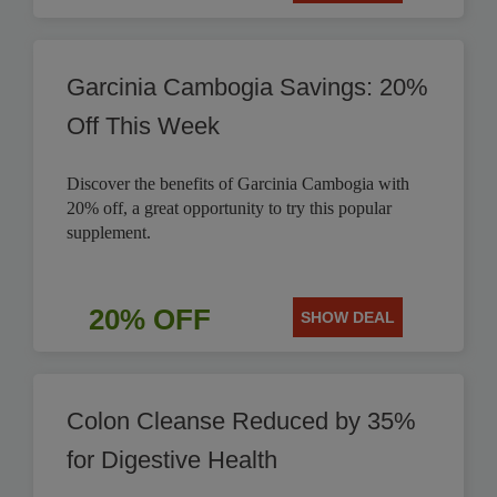
Garcinia Cambogia Savings: 20%
Off This Week
Discover the benefits of Garcinia Cambogia with
20% off, a great opportunity to try this popular
supplement.
20% OFF
SHOW DEAL
Colon Cleanse Reduced by 35%
for Digestive Health