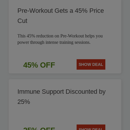
Pre-Workout Gets a 45% Price
Cut
This 45% reduction on Pre-Workout helps you
power through intense training sessions.
45% OFF
SHOW DEAL
Immune Support Discounted by
25%
SHOW DEAL