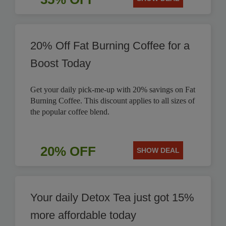
20% Off Fat Burning Coffee for a
Boost Today
Get your daily pick-me-up with 20% savings on Fat
Burning Coffee. This discount applies to all sizes of
the popular coffee blend.
20% OFF
SHOW DEAL
Your daily Detox Tea just got 15%
more affordable today