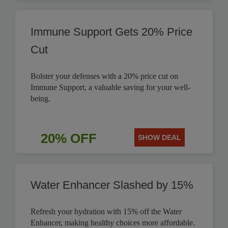
Immune Support Gets 20% Price
Cut
Bolster your defenses with a 20% price cut on
Immune Support, a valuable saving for your well-
being.
20% OFF
SHOW DEAL
Water Enhancer Slashed by 15%
Refresh your hydration with 15% off the Water
Enhancer, making healthy choices more affordable.