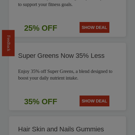
to support your fitness goals.
25% OFF
SHOW DEAL
Feedback
Super Greens Now 35% Less
Enjoy 35% off Super Greens, a blend designed to
boost your daily nutrient intake.
35% OFF
SHOW DEAL
Hair Skin and Nails Gummies