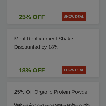
25% OFF
SHOW DEAL
Meal Replacement Shake
Discounted by 18%
18% OFF
SHOW DEAL
25% Off Organic Protein Powder
Grab this 25% price cut on organic protein powder