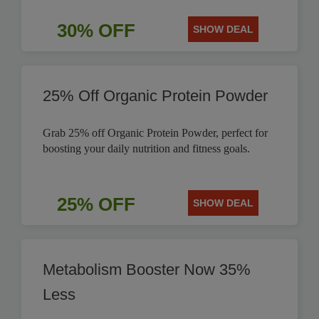
30% OFF
SHOW DEAL
25% Off Organic Protein Powder
Grab 25% off Organic Protein Powder, perfect for
boosting your daily nutrition and fitness goals.
25% OFF
SHOW DEAL
Metabolism Booster Now 35%
Less