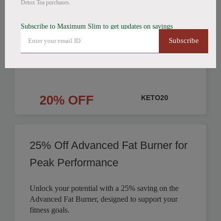
Detox Tea purchases.
Products Discounted
Subscribe to Maximum Slim to get updates on savings
Save on Fat Burning Coffee, Detox Tea, and
Subscribe
Nighttime Weight Loss products. Get your weight
loss journey started.
20% OFF
KETO20
25% Off Advanced Fat Burner for
Peak Performance
Unlock your potential with a 25% saving on the
Advanced Fat Burner, designed to support your
fitness goals.