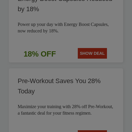
by 18%
Power up your day with Energy Boost Capsules,
now reduced by 18%.
18% OFF
SHOW DEAL
Pre-Workout Saves You 28%
Today
Maximize your training with 28% off Pre-Workout,
a fantastic deal for your fitness regimen.