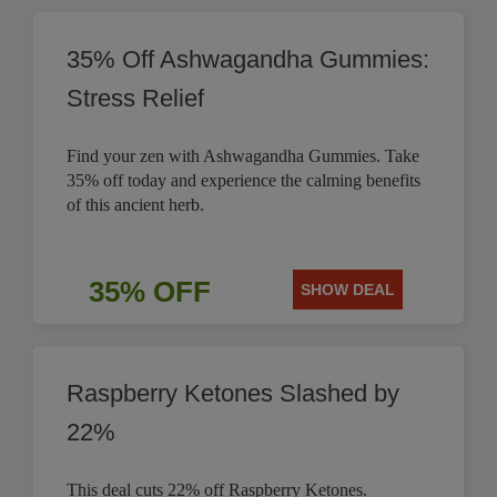
35% Off Ashwagandha Gummies:
Stress Relief
Find your zen with Ashwagandha Gummies. Take
35% off today and experience the calming benefits
of this ancient herb.
35% OFF
SHOW DEAL
Raspberry Ketones Slashed by
22%
This deal cuts 22% off Raspberry Ketones.