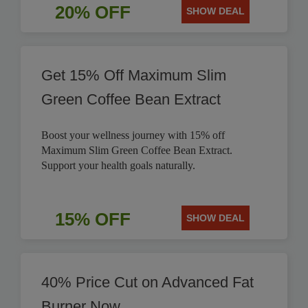
20% OFF
SHOW DEAL
Get 15% Off Maximum Slim
Green Coffee Bean Extract
Boost your wellness journey with 15% off
Maximum Slim Green Coffee Bean Extract.
Support your health goals naturally.
15% OFF
SHOW DEAL
40% Price Cut on Advanced Fat
Burner Now