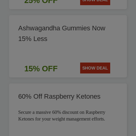
25% OFF
Ashwagandha Gummies Now
15% Less
15% OFF
SHOW DEAL
60% Off Raspberry Ketones
Secure a massive 60% discount on Raspberry
Ketones for your weight management efforts.