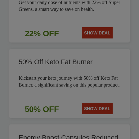
Get your daily dose of nutrients with 22% off Super
Greens, a smart way to save on health.
22% OFF
SHOW DEAL
50% Off Keto Fat Burner
Kickstart your keto journey with 50% off Keto Fat
Burner, a significant saving on this popular product.
50% OFF
SHOW DEAL
Energy Boost Capsules Reduced