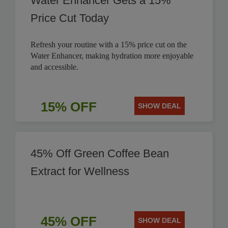
Water Enhancer Gets a 15%
Price Cut Today
Refresh your routine with a 15% price cut on the
Water Enhancer, making hydration more enjoyable
and accessible.
15% OFF
SHOW DEAL
45% Off Green Coffee Bean
Extract for Wellness
45% OFF
SHOW DEAL