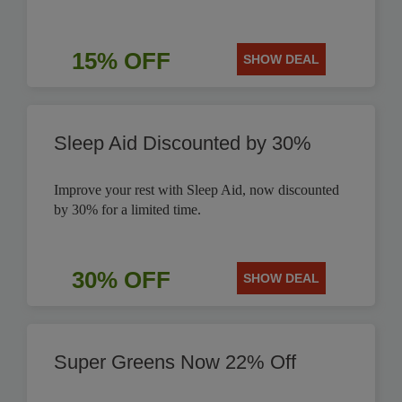
15% OFF
SHOW DEAL
Sleep Aid Discounted by 30%
Improve your rest with Sleep Aid, now discounted
by 30% for a limited time.
30% OFF
SHOW DEAL
Super Greens Now 22% Off