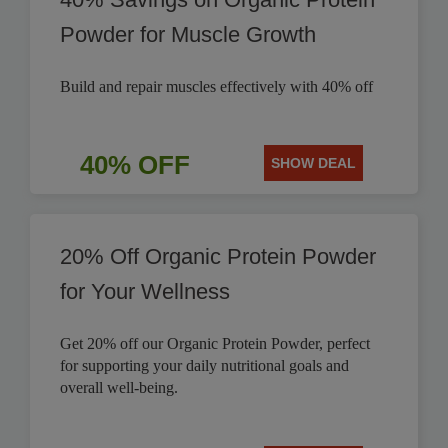
Powder for Muscle Growth
Build and repair muscles effectively with 40% off
40% OFF
SHOW DEAL
20% Off Organic Protein Powder
for Your Wellness
Get 20% off our Organic Protein Powder, perfect
for supporting your daily nutritional goals and
overall well-being.