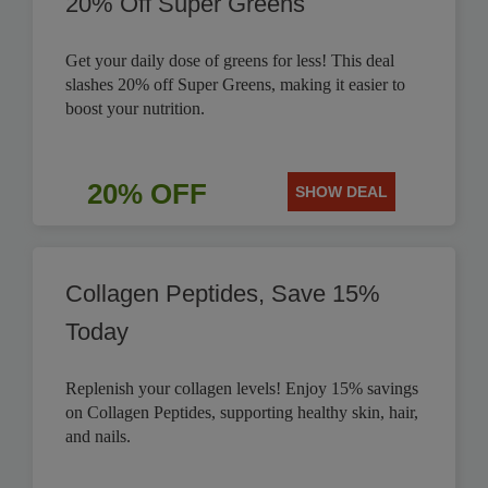
20% Off Super Greens
Get your daily dose of greens for less! This deal
slashes 20% off Super Greens, making it easier to
boost your nutrition.
20% OFF
SHOW DEAL
Collagen Peptides, Save 15%
Today
Replenish your collagen levels! Enjoy 15% savings
on Collagen Peptides, supporting healthy skin, hair,
and nails.