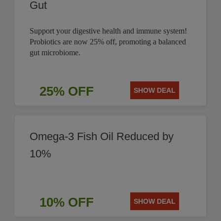
Gut
Support your digestive health and immune system!
Probiotics are now 25% off, promoting a balanced
gut microbiome.
25% OFF
SHOW DEAL
Omega-3 Fish Oil Reduced by
10%
10% OFF
SHOW DEAL