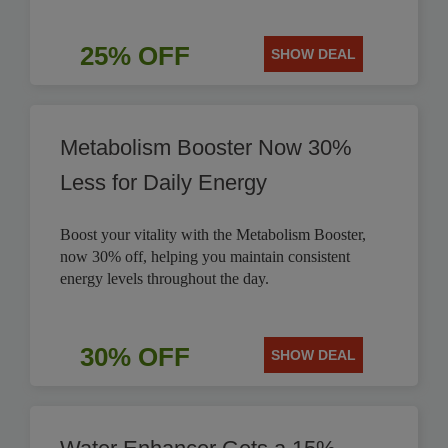
25% OFF
SHOW DEAL
Metabolism Booster Now 30%
Less for Daily Energy
Boost your vitality with the Metabolism Booster,
now 30% off, helping you maintain consistent
energy levels throughout the day.
30% OFF
SHOW DEAL