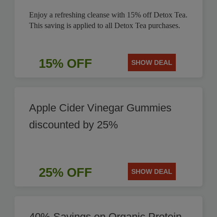
Enjoy a refreshing cleanse with 15% off Detox Tea.
This saving is applied to all Detox Tea purchases.
15% OFF
SHOW DEAL
Apple Cider Vinegar Gummies
discounted by 25%
25% OFF
SHOW DEAL
40% Savings on Organic Protein