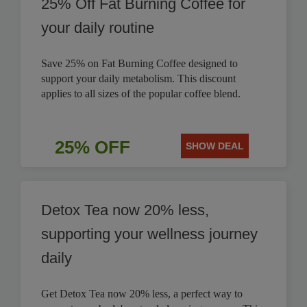
25% Off Fat Burning Coffee for
your daily routine
Save 25% on Fat Burning Coffee designed to
support your daily metabolism. This discount
applies to all sizes of the popular coffee blend.
25% OFF
SHOW DEAL
Detox Tea now 20% less,
supporting your wellness journey
daily
Get Detox Tea now 20% less, a perfect way to