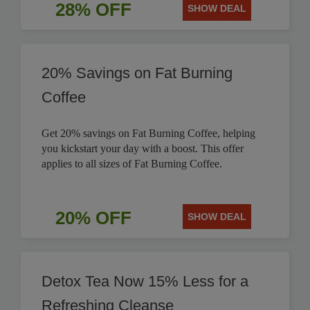
28% OFF
SHOW DEAL
20% Savings on Fat Burning
Coffee
Get 20% savings on Fat Burning Coffee, helping
you kickstart your day with a boost. This offer
applies to all sizes of Fat Burning Coffee.
20% OFF
SHOW DEAL
Detox Tea Now 15% Less for a
Refreshing Cleanse