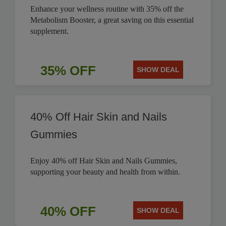
Enhance your wellness routine with 35% off the
Metabolism Booster, a great saving on this essential
supplement.
35% OFF
SHOW DEAL
40% Off Hair Skin and Nails
Gummies
Enjoy 40% off Hair Skin and Nails Gummies,
supporting your beauty and health from within.
40% OFF
SHOW DEAL