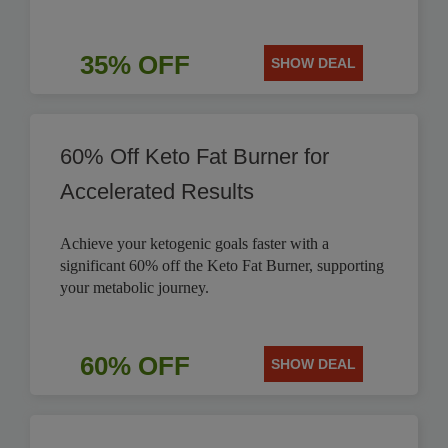
35% OFF
SHOW DEAL
60% Off Keto Fat Burner for
Accelerated Results
Achieve your ketogenic goals faster with a
significant 60% off the Keto Fat Burner, supporting
your metabolic journey.
60% OFF
SHOW DEAL