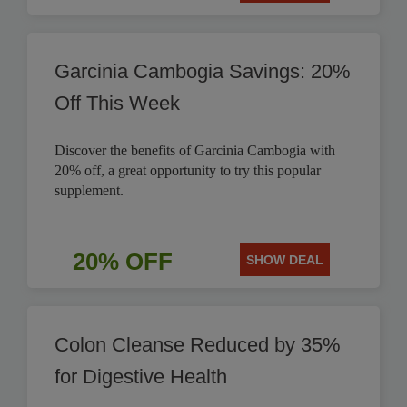
Garcinia Cambogia Savings: 20%
Off This Week
Discover the benefits of Garcinia Cambogia with
20% off, a great opportunity to try this popular
supplement.
20% OFF
SHOW DEAL
Colon Cleanse Reduced by 35%
for Digestive Health