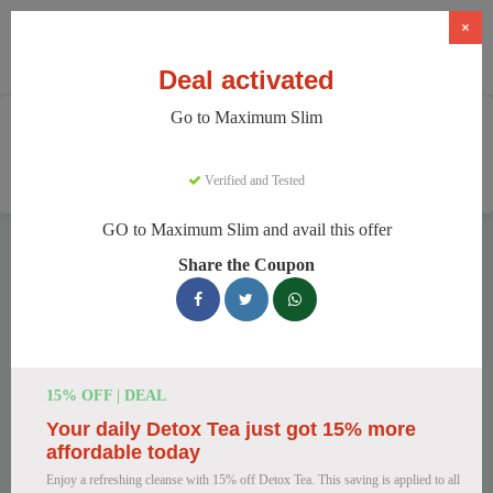
×
Deal activated
Go to Maximum Slim
Home
Health And Wellness
Weight Loss Supplements
Maximum Slim
Verified and Tested
GO to Maximum Slim and avail this offer
Maximum Slim Discount Codes
Share the Coupon
We have 78 active Maximum Slim discount codes today.
7488 users saved an average of 43% this month.
Top Maximum Slim Discount Codes
15% OFF | DEAL
for August 2026
Your daily Detox Tea just got 15% more
affordable today
Enjoy a refreshing cleanse with 15% off Detox Tea. This saving is applied to all
Maximum Slim: Get Weight Loss