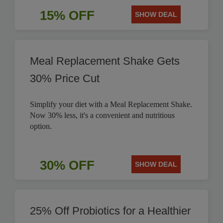
15% OFF
SHOW DEAL
Meal Replacement Shake Gets
30% Price Cut
Simplify your diet with a Meal Replacement Shake.
Now 30% less, it's a convenient and nutritious
option.
30% OFF
SHOW DEAL
25% Off Probiotics for a Healthier