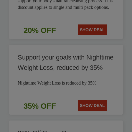
support your body's natural cleansing process. This
discount applies to single and multi-pack options.
20% OFF
SHOW DEAL
Support your goals with Nighttime
Weight Loss, reduced by 35%
Nighttime Weight Loss is reduced by 35%,
35% OFF
SHOW DEAL