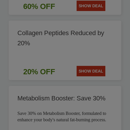
60% OFF
SHOW DEAL
Collagen Peptides Reduced by
20%
20% OFF
SHOW DEAL
Metabolism Booster: Save 30%
Save 30% on Metabolism Booster, formulated to
enhance your body's natural fat-burning process.