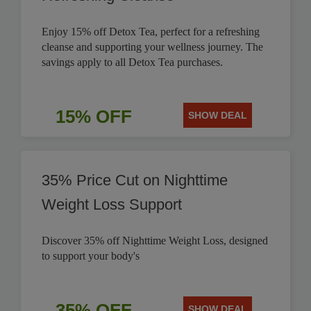
Enjoy 15% off Detox Tea, perfect for a refreshing
cleanse and supporting your wellness journey. The
savings apply to all Detox Tea purchases.
15% OFF
SHOW DEAL
35% Price Cut on Nighttime
Weight Loss Support
Discover 35% off Nighttime Weight Loss, designed
to support your body's
35% OFF
SHOW DEAL