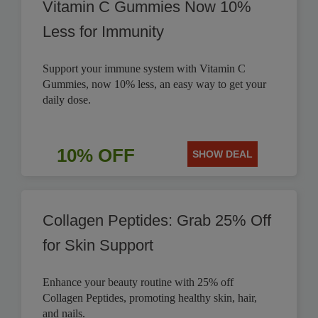
Vitamin C Gummies Now 10%
Less for Immunity
Support your immune system with Vitamin C
Gummies, now 10% less, an easy way to get your
daily dose.
10% OFF
SHOW DEAL
Collagen Peptides: Grab 25% Off
for Skin Support
Enhance your beauty routine with 25% off
Collagen Peptides, promoting healthy skin, hair,
and nails.