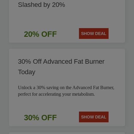
Slashed by 20%
20% OFF
SHOW DEAL
30% Off Advanced Fat Burner
Today
Unlock a 30% saving on the Advanced Fat Burner,
perfect for accelerating your metabolism.
30% OFF
SHOW DEAL