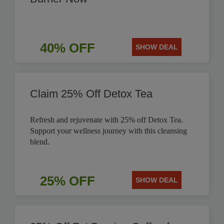
40% OFF
SHOW DEAL
Claim 25% Off Detox Tea
Refresh and rejuvenate with 25% off Detox Tea.
Support your wellness journey with this cleansing
blend.
25% OFF
SHOW DEAL