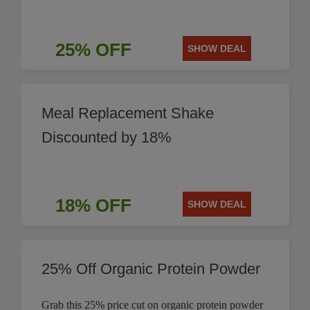
25% OFF
SHOW DEAL
Meal Replacement Shake
Discounted by 18%
18% OFF
SHOW DEAL
25% Off Organic Protein Powder
Grab this 25% price cut on organic protein powder