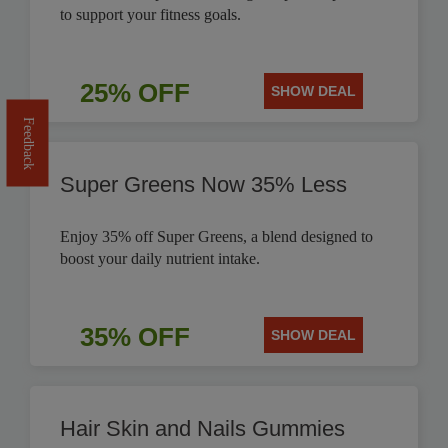
to support your fitness goals.
25% OFF
SHOW DEAL
Feedback
Super Greens Now 35% Less
Enjoy 35% off Super Greens, a blend designed to
boost your daily nutrient intake.
35% OFF
SHOW DEAL
Hair Skin and Nails Gummies