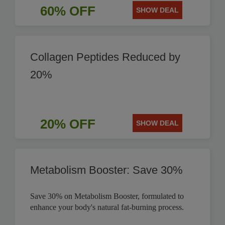
60% OFF
SHOW DEAL
Collagen Peptides Reduced by
20%
20% OFF
SHOW DEAL
Metabolism Booster: Save 30%
Save 30% on Metabolism Booster, formulated to
enhance your body's natural fat-burning process.