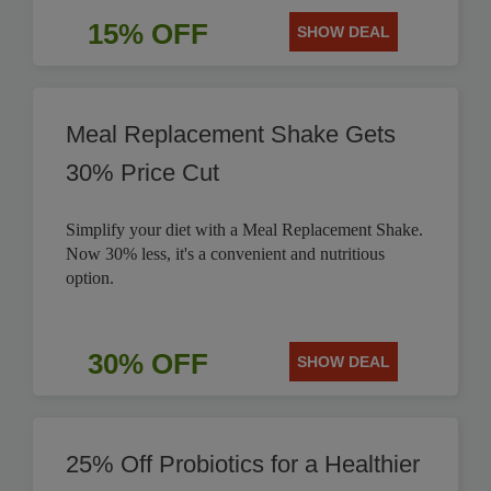
15% OFF
SHOW DEAL
Meal Replacement Shake Gets
30% Price Cut
Simplify your diet with a Meal Replacement Shake.
Now 30% less, it's a convenient and nutritious
option.
30% OFF
SHOW DEAL
25% Off Probiotics for a Healthier