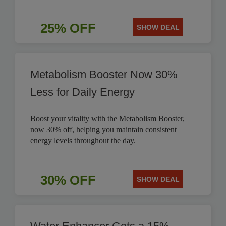
25% OFF
SHOW DEAL
Metabolism Booster Now 30%
Less for Daily Energy
Boost your vitality with the Metabolism Booster,
now 30% off, helping you maintain consistent
energy levels throughout the day.
30% OFF
SHOW DEAL