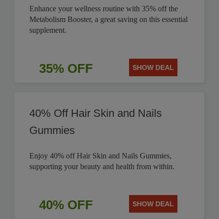
Enhance your wellness routine with 35% off the
Metabolism Booster, a great saving on this essential
supplement.
35% OFF
SHOW DEAL
40% Off Hair Skin and Nails
Gummies
Enjoy 40% off Hair Skin and Nails Gummies,
supporting your beauty and health from within.
40% OFF
SHOW DEAL