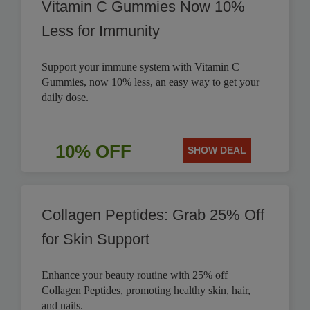
Vitamin C Gummies Now 10%
Less for Immunity
Support your immune system with Vitamin C
Gummies, now 10% less, an easy way to get your
daily dose.
10% OFF
SHOW DEAL
Collagen Peptides: Grab 25% Off
for Skin Support
Enhance your beauty routine with 25% off
Collagen Peptides, promoting healthy skin, hair,
and nails.