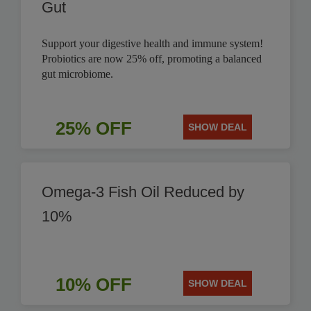
Gut
Support your digestive health and immune system!
Probiotics are now 25% off, promoting a balanced
gut microbiome.
25% OFF
SHOW DEAL
Omega-3 Fish Oil Reduced by
10%
10% OFF
SHOW DEAL