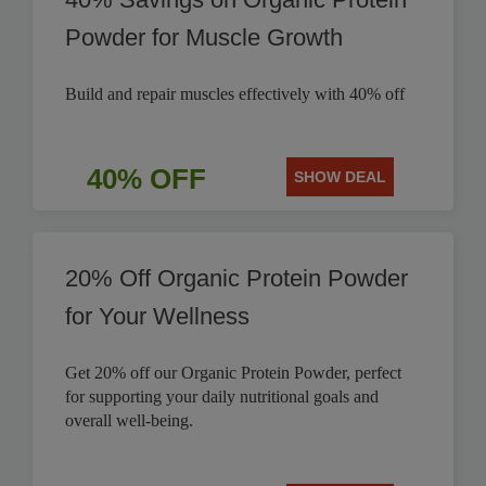
Powder for Muscle Growth
Build and repair muscles effectively with 40% off
40% OFF
SHOW DEAL
20% Off Organic Protein Powder
for Your Wellness
Get 20% off our Organic Protein Powder, perfect
for supporting your daily nutritional goals and
overall well-being.