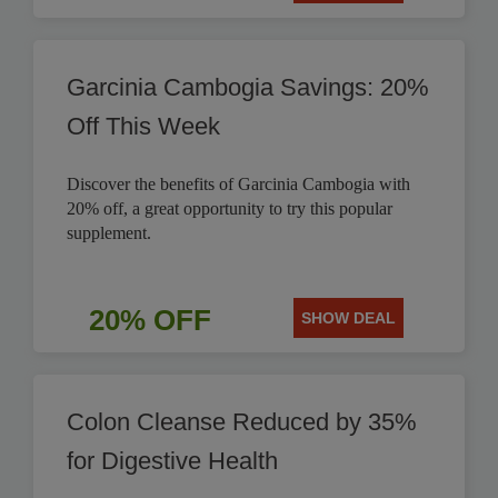
Garcinia Cambogia Savings: 20%
Off This Week
Discover the benefits of Garcinia Cambogia with
20% off, a great opportunity to try this popular
supplement.
20% OFF
SHOW DEAL
Colon Cleanse Reduced by 35%
for Digestive Health