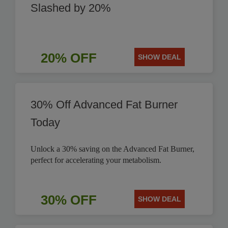
Slashed by 20%
20% OFF
SHOW DEAL
30% Off Advanced Fat Burner
Today
Unlock a 30% saving on the Advanced Fat Burner,
perfect for accelerating your metabolism.
30% OFF
SHOW DEAL