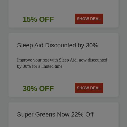
15% OFF
SHOW DEAL
Sleep Aid Discounted by 30%
Improve your rest with Sleep Aid, now discounted
by 30% for a limited time.
30% OFF
SHOW DEAL
Super Greens Now 22% Off