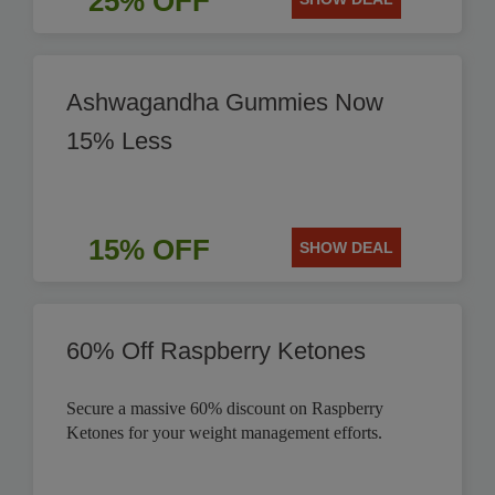
25% OFF
Ashwagandha Gummies Now
15% Less
15% OFF
SHOW DEAL
60% Off Raspberry Ketones
Secure a massive 60% discount on Raspberry
Ketones for your weight management efforts.