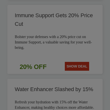
Immune Support Gets 20% Price
Cut
Bolster your defenses with a 20% price cut on
Immune Support, a valuable saving for your well-
being.
20% OFF
SHOW DEAL
Water Enhancer Slashed by 15%
Refresh your hydration with 15% off the Water
Enhancer, making healthy choices more affordable.