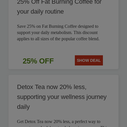
25% Off Fat Burning Coffee for
your daily routine
Save 25% on Fat Burning Coffee designed to
support your daily metabolism. This discount
applies to all sizes of the popular coffee blend.
25% OFF
SHOW DEAL
Detox Tea now 20% less,
supporting your wellness journey
daily
Get Detox Tea now 20% less, a perfect way to