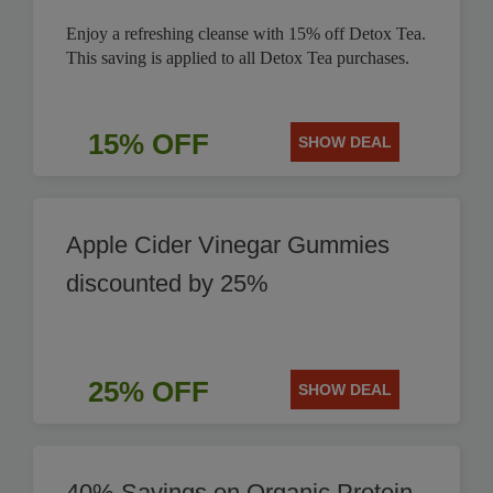
Enjoy a refreshing cleanse with 15% off Detox Tea.
This saving is applied to all Detox Tea purchases.
15% OFF
SHOW DEAL
Apple Cider Vinegar Gummies
discounted by 25%
25% OFF
SHOW DEAL
40% Savings on Organic Protein