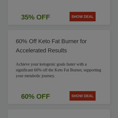
35% OFF
SHOW DEAL
60% Off Keto Fat Burner for
Accelerated Results
Achieve your ketogenic goals faster with a
significant 60% off the Keto Fat Burner, supporting
your metabolic journey.
60% OFF
SHOW DEAL