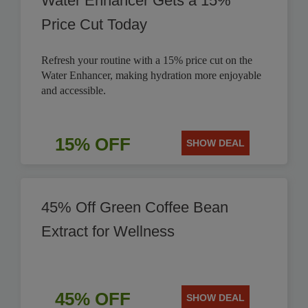
Water Enhancer Gets a 15%
Price Cut Today
Refresh your routine with a 15% price cut on the
Water Enhancer, making hydration more enjoyable
and accessible.
15% OFF
SHOW DEAL
45% Off Green Coffee Bean
Extract for Wellness
45% OFF
SHOW DEAL