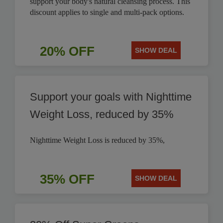
support your body's natural cleansing process. This
discount applies to single and multi-pack options.
20% OFF
SHOW DEAL
Support your goals with Nighttime
Weight Loss, reduced by 35%
Nighttime Weight Loss is reduced by 35%,
35% OFF
SHOW DEAL