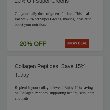
20% Off Super Greens
Get your daily dose of greens for less! This deal
slashes 20% off Super Greens, making it easier to
boost your nutrition.
20% OFF
SHOW DEAL
Collagen Peptides, Save 15%
Today
Replenish your collagen levels! Enjoy 15% savings
on Collagen Peptides, supporting healthy skin, hair,
and nails.