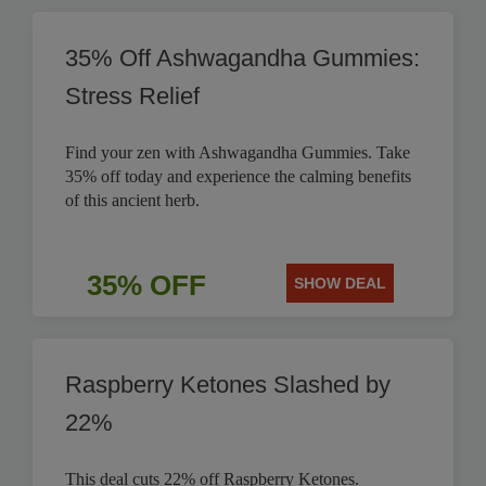
35% Off Ashwagandha Gummies:
Stress Relief
Find your zen with Ashwagandha Gummies. Take
35% off today and experience the calming benefits
of this ancient herb.
35% OFF
SHOW DEAL
Raspberry Ketones Slashed by
22%
This deal cuts 22% off Raspberry Ketones.