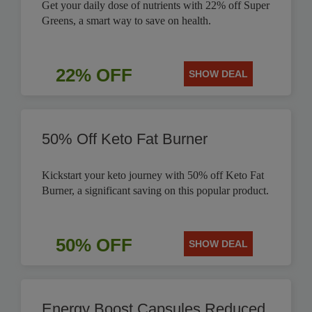
Get your daily dose of nutrients with 22% off Super
Greens, a smart way to save on health.
22% OFF
SHOW DEAL
50% Off Keto Fat Burner
Kickstart your keto journey with 50% off Keto Fat
Burner, a significant saving on this popular product.
50% OFF
SHOW DEAL
Energy Boost Capsules Reduced