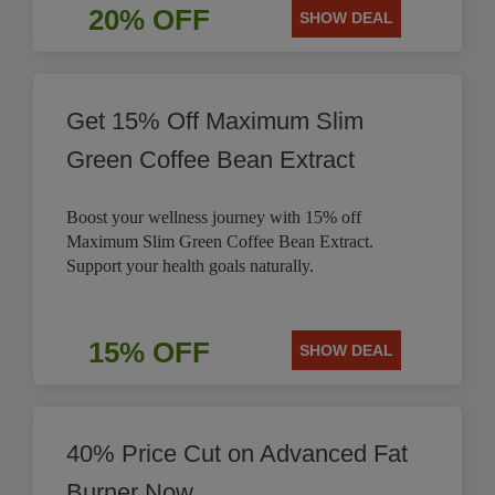
20% OFF
SHOW DEAL
Get 15% Off Maximum Slim
Green Coffee Bean Extract
Boost your wellness journey with 15% off
Maximum Slim Green Coffee Bean Extract.
Support your health goals naturally.
15% OFF
SHOW DEAL
40% Price Cut on Advanced Fat
Burner Now