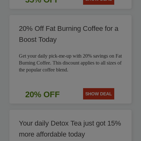
20% Off Fat Burning Coffee for a
Boost Today
Get your daily pick-me-up with 20% savings on Fat
Burning Coffee. This discount applies to all sizes of
the popular coffee blend.
20% OFF
SHOW DEAL
Your daily Detox Tea just got 15%
more affordable today