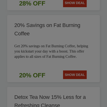
28% OFF
SHOW DEAL
20% Savings on Fat Burning
Coffee
Get 20% savings on Fat Burning Coffee, helping
you kickstart your day with a boost. This offer
applies to all sizes of Fat Burning Coffee.
20% OFF
SHOW DEAL
Detox Tea Now 15% Less for a
Refreshing Cleanse