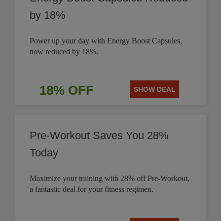
by 18%
Power up your day with Energy Boost Capsules,
now reduced by 18%.
18% OFF
SHOW DEAL
Pre-Workout Saves You 28%
Today
Maximize your training with 28% off Pre-Workout,
a fantastic deal for your fitness regimen.