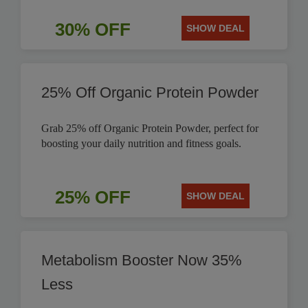
30% OFF
SHOW DEAL
25% Off Organic Protein Powder
Grab 25% off Organic Protein Powder, perfect for
boosting your daily nutrition and fitness goals.
25% OFF
SHOW DEAL
Metabolism Booster Now 35%
Less