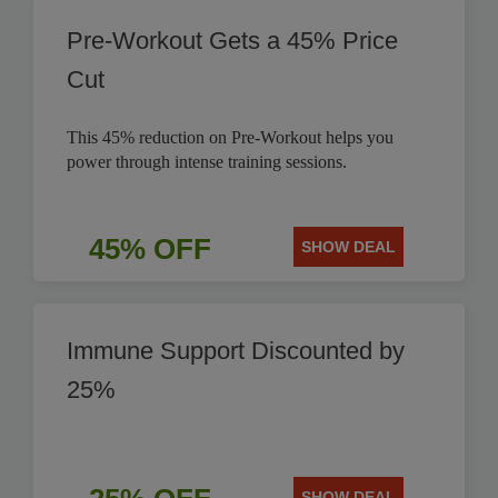
Pre-Workout Gets a 45% Price
Cut
This 45% reduction on Pre-Workout helps you
power through intense training sessions.
45% OFF
SHOW DEAL
Immune Support Discounted by
25%
SHOW DEAL