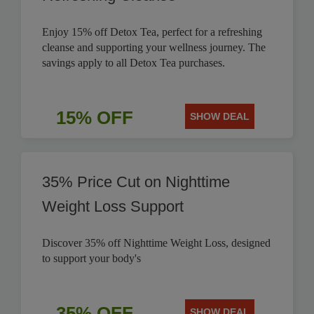
Enjoy 15% off Detox Tea, perfect for a refreshing
cleanse and supporting your wellness journey. The
savings apply to all Detox Tea purchases.
15% OFF
SHOW DEAL
35% Price Cut on Nighttime
Weight Loss Support
Discover 35% off Nighttime Weight Loss, designed
to support your body's
35% OFF
SHOW DEAL