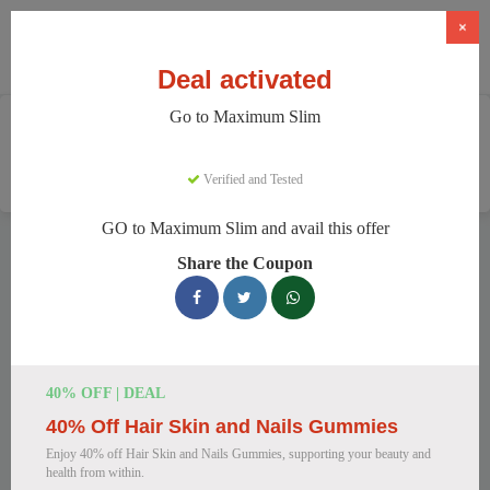
×
Deal activated
Go to Maximum Slim
Home
Health And Wellness
Weight Loss Supplements
Maximum Slim
Verified and Tested
GO to Maximum Slim and avail this offer
Maximum Slim Discount Codes
Share the Coupon
We have 78 active Maximum Slim discount codes today.
10920 users saved an average of 43% this month.
Top Maximum Slim Discount Codes
40% OFF | DEAL
for August 2026
40% Off Hair Skin and Nails Gummies
Enjoy 40% off Hair Skin and Nails Gummies, supporting your beauty and
health from within.
Maximum Slim: Get Weight Loss