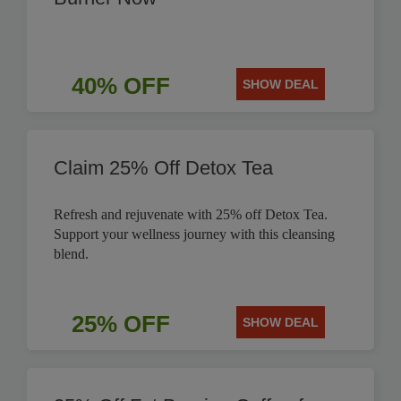
40% OFF
SHOW DEAL
Claim 25% Off Detox Tea
Refresh and rejuvenate with 25% off Detox Tea.
Support your wellness journey with this cleansing
blend.
25% OFF
SHOW DEAL