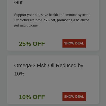
Gut
Support your digestive health and immune system!
Probiotics are now 25% off, promoting a balanced
gut microbiome.
25% OFF
SHOW DEAL
Omega-3 Fish Oil Reduced by
10%
10% OFF
SHOW DEAL