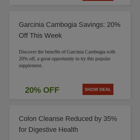
Garcinia Cambogia Savings: 20%
Off This Week
Discover the benefits of Garcinia Cambogia with
20% off, a great opportunity to try this popular
supplement.
20% OFF
SHOW DEAL
Colon Cleanse Reduced by 35%
for Digestive Health