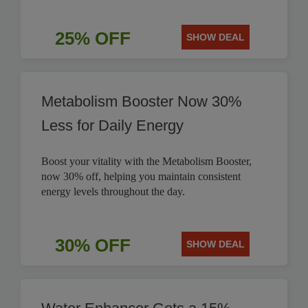
25% OFF
SHOW DEAL
Metabolism Booster Now 30%
Less for Daily Energy
Boost your vitality with the Metabolism Booster,
now 30% off, helping you maintain consistent
energy levels throughout the day.
30% OFF
SHOW DEAL