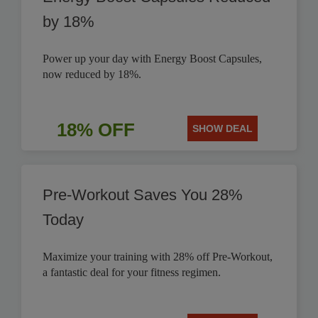
by 18%
Power up your day with Energy Boost Capsules,
now reduced by 18%.
18% OFF
SHOW DEAL
Pre-Workout Saves You 28%
Today
Maximize your training with 28% off Pre-Workout,
a fantastic deal for your fitness regimen.