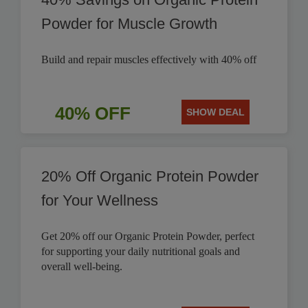
Powder for Muscle Growth
Build and repair muscles effectively with 40% off
40% OFF
SHOW DEAL
20% Off Organic Protein Powder
for Your Wellness
Get 20% off our Organic Protein Powder, perfect
for supporting your daily nutritional goals and
overall well-being.