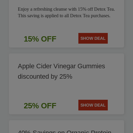
Enjoy a refreshing cleanse with 15% off Detox Tea.
This saving is applied to all Detox Tea purchases.
15% OFF
SHOW DEAL
Apple Cider Vinegar Gummies
discounted by 25%
25% OFF
SHOW DEAL
40% Savings on Organic Protein