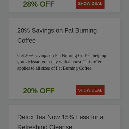
28% OFF
SHOW DEAL
20% Savings on Fat Burning
Coffee
Get 20% savings on Fat Burning Coffee, helping
you kickstart your day with a boost. This offer
applies to all sizes of Fat Burning Coffee.
20% OFF
SHOW DEAL
Detox Tea Now 15% Less for a
Refreshing Cleanse