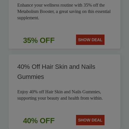
Enhance your wellness routine with 35% off the
Metabolism Booster, a great saving on this essential
supplement.
35% OFF
SHOW DEAL
40% Off Hair Skin and Nails
Gummies
Enjoy 40% off Hair Skin and Nails Gummies,
supporting your beauty and health from within.
40% OFF
SHOW DEAL