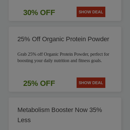
30% OFF
SHOW DEAL
25% Off Organic Protein Powder
Grab 25% off Organic Protein Powder, perfect for
boosting your daily nutrition and fitness goals.
25% OFF
SHOW DEAL
Metabolism Booster Now 35%
Less