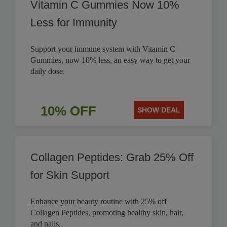
Vitamin C Gummies Now 10%
Less for Immunity
Support your immune system with Vitamin C
Gummies, now 10% less, an easy way to get your
daily dose.
10% OFF
SHOW DEAL
Collagen Peptides: Grab 25% Off
for Skin Support
Enhance your beauty routine with 25% off
Collagen Peptides, promoting healthy skin, hair,
and nails.