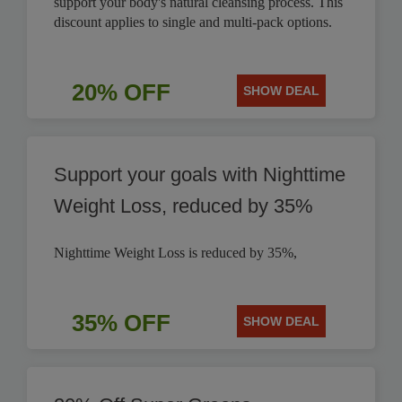
support your body's natural cleansing process. This
discount applies to single and multi-pack options.
20% OFF
SHOW DEAL
Support your goals with Nighttime
Weight Loss, reduced by 35%
Nighttime Weight Loss is reduced by 35%,
35% OFF
SHOW DEAL