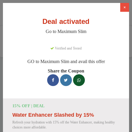
×
Deal activated
Go to Maximum Slim
Home
Health And Wellness
Weight Loss Supplements
Maximum Slim
Verified and Tested
GO to Maximum Slim and avail this offer
Maximum Slim Discount Codes
Share the Coupon
We have 78 active Maximum Slim discount codes today.
11700 users saved an average of 42% this month.
Top Maximum Slim Discount Codes
15% OFF | DEAL
for August 2026
Water Enhancer Slashed by 15%
Refresh your hydration with 15% off the Water Enhancer, making healthy
choices more affordable.
Maximum Slim: Get Weight Loss