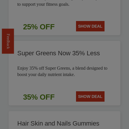
to support your fitness goals.
25% OFF
SHOW DEAL
Feedback
Super Greens Now 35% Less
Enjoy 35% off Super Greens, a blend designed to
boost your daily nutrient intake.
35% OFF
SHOW DEAL
Hair Skin and Nails Gummies