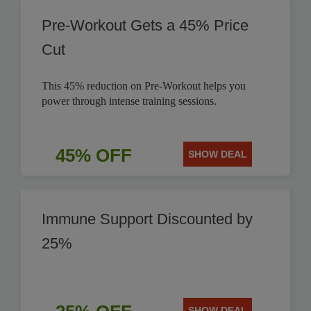
Pre-Workout Gets a 45% Price
Cut
This 45% reduction on Pre-Workout helps you
power through intense training sessions.
45% OFF
SHOW DEAL
Immune Support Discounted by
25%
SHOW DEAL