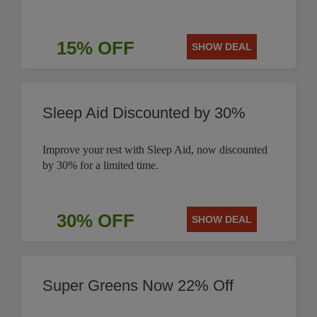
15% OFF
SHOW DEAL
Sleep Aid Discounted by 30%
Improve your rest with Sleep Aid, now discounted
by 30% for a limited time.
30% OFF
SHOW DEAL
Super Greens Now 22% Off