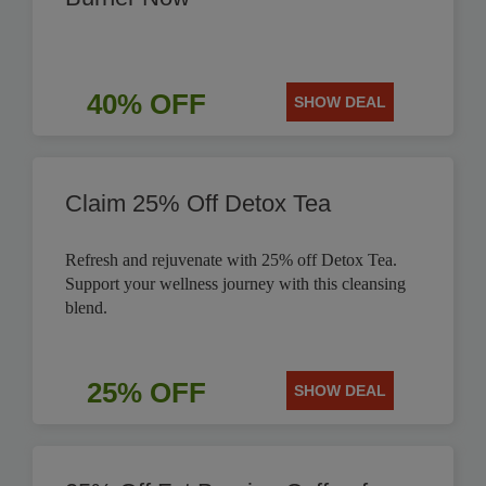
40% OFF
SHOW DEAL
Claim 25% Off Detox Tea
Refresh and rejuvenate with 25% off Detox Tea.
Support your wellness journey with this cleansing
blend.
25% OFF
SHOW DEAL