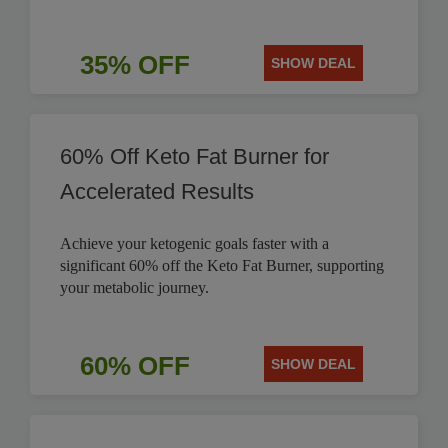
35% OFF
SHOW DEAL
60% Off Keto Fat Burner for
Accelerated Results
Achieve your ketogenic goals faster with a
significant 60% off the Keto Fat Burner, supporting
your metabolic journey.
60% OFF
SHOW DEAL