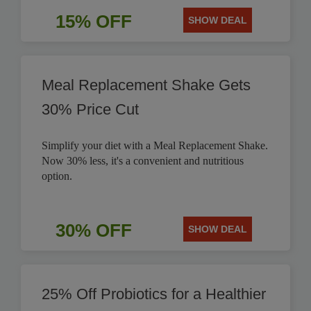
15% OFF
SHOW DEAL
Meal Replacement Shake Gets
30% Price Cut
Simplify your diet with a Meal Replacement Shake.
Now 30% less, it's a convenient and nutritious
option.
30% OFF
SHOW DEAL
25% Off Probiotics for a Healthier