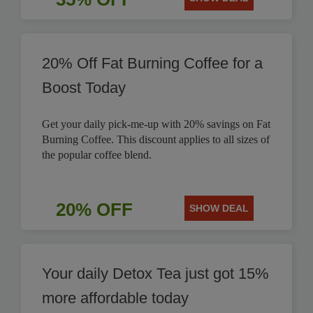
20% Off Fat Burning Coffee for a
Boost Today
Get your daily pick-me-up with 20% savings on Fat
Burning Coffee. This discount applies to all sizes of
the popular coffee blend.
20% OFF
SHOW DEAL
Your daily Detox Tea just got 15%
more affordable today