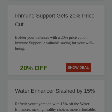
Immune Support Gets 20% Price
Cut
Bolster your defenses with a 20% price cut on
Immune Support, a valuable saving for your well-
being.
20% OFF
SHOW DEAL
Water Enhancer Slashed by 15%
Refresh your hydration with 15% off the Water
Enhancer, making healthy choices more affordable.