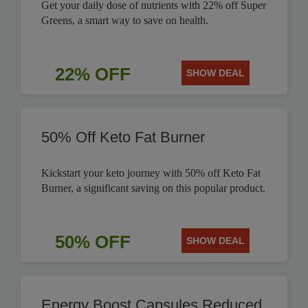
Get your daily dose of nutrients with 22% off Super
Greens, a smart way to save on health.
22% OFF
SHOW DEAL
50% Off Keto Fat Burner
Kickstart your keto journey with 50% off Keto Fat
Burner, a significant saving on this popular product.
50% OFF
SHOW DEAL
Energy Boost Capsules Reduced