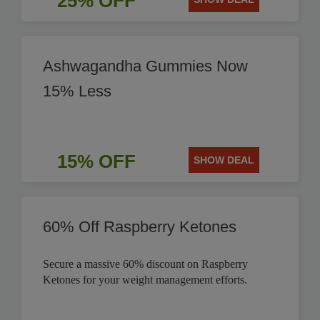
25% OFF
Ashwagandha Gummies Now
15% Less
15% OFF
SHOW DEAL
60% Off Raspberry Ketones
Secure a massive 60% discount on Raspberry
Ketones for your weight management efforts.