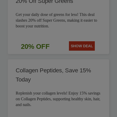
20% Off Super Greens
Get your daily dose of greens for less! This deal
slashes 20% off Super Greens, making it easier to
boost your nutrition.
20% OFF
SHOW DEAL
Collagen Peptides, Save 15%
Today
Replenish your collagen levels! Enjoy 15% savings
on Collagen Peptides, supporting healthy skin, hair,
and nails.