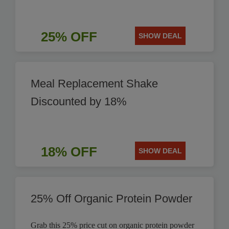
25% OFF
SHOW DEAL
Meal Replacement Shake
Discounted by 18%
18% OFF
SHOW DEAL
25% Off Organic Protein Powder
Grab this 25% price cut on organic protein powder