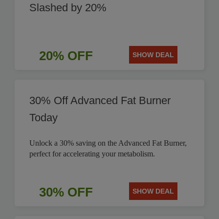
Slashed by 20%
20% OFF
SHOW DEAL
30% Off Advanced Fat Burner
Today
Unlock a 30% saving on the Advanced Fat Burner,
perfect for accelerating your metabolism.
30% OFF
SHOW DEAL