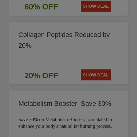
60% OFF
SHOW DEAL
Collagen Peptides Reduced by
20%
20% OFF
SHOW DEAL
Metabolism Booster: Save 30%
Save 30% on Metabolism Booster, formulated to
enhance your body's natural fat-burning process.