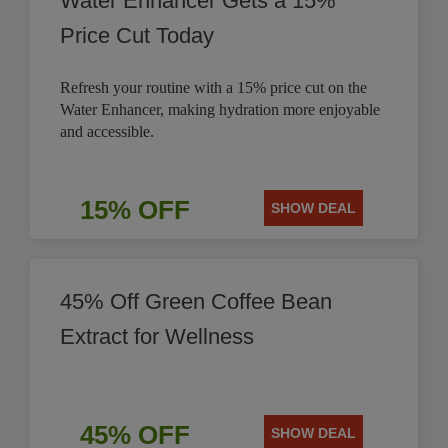
Water Enhancer Gets a 15%
Price Cut Today
Refresh your routine with a 15% price cut on the
Water Enhancer, making hydration more enjoyable
and accessible.
15% OFF
SHOW DEAL
45% Off Green Coffee Bean
Extract for Wellness
45% OFF
SHOW DEAL