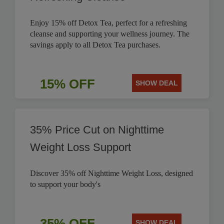
Enjoy 15% off Detox Tea, perfect for a refreshing
cleanse and supporting your wellness journey. The
savings apply to all Detox Tea purchases.
15% OFF
SHOW DEAL
35% Price Cut on Nighttime
Weight Loss Support
Discover 35% off Nighttime Weight Loss, designed
to support your body's
35% OFF
SHOW DEAL