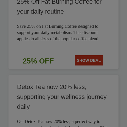
25% Off Fat Burning Coffee for
your daily routine
Save 25% on Fat Burning Coffee designed to
support your daily metabolism. This discount
applies to all sizes of the popular coffee blend.
25% OFF
SHOW DEAL
Detox Tea now 20% less,
supporting your wellness journey
daily
Get Detox Tea now 20% less, a perfect way to