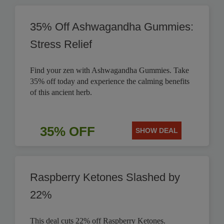
35% Off Ashwagandha Gummies:
Stress Relief
Find your zen with Ashwagandha Gummies. Take
35% off today and experience the calming benefits
of this ancient herb.
35% OFF
SHOW DEAL
Raspberry Ketones Slashed by
22%
This deal cuts 22% off Raspberry Ketones.