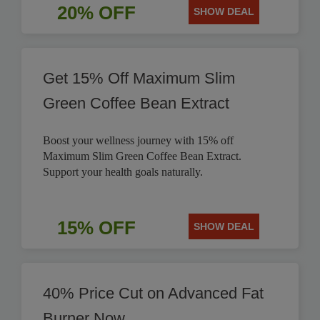
20% OFF
SHOW DEAL
Get 15% Off Maximum Slim
Green Coffee Bean Extract
Boost your wellness journey with 15% off
Maximum Slim Green Coffee Bean Extract.
Support your health goals naturally.
15% OFF
SHOW DEAL
40% Price Cut on Advanced Fat
Burner Now